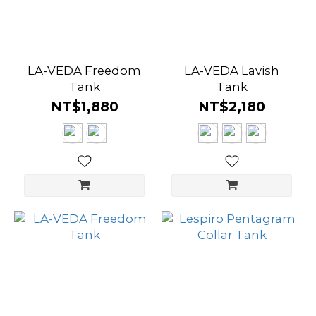
LA-VEDA Freedom
LA-VEDA Lavish
Tank
Tank
NT$1,880
NT$2,180