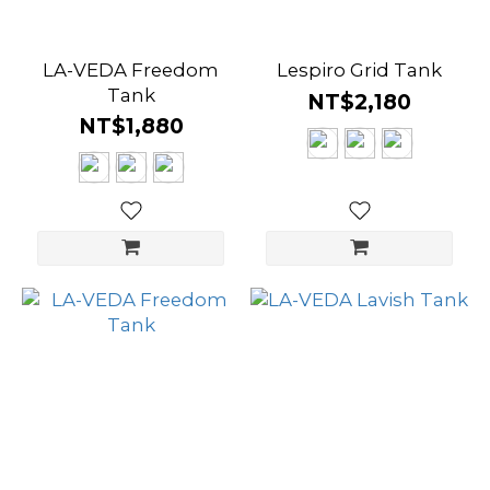
LA-VEDA Freedom
Lespiro Grid Tank
Tank
NT$2,180
NT$1,880