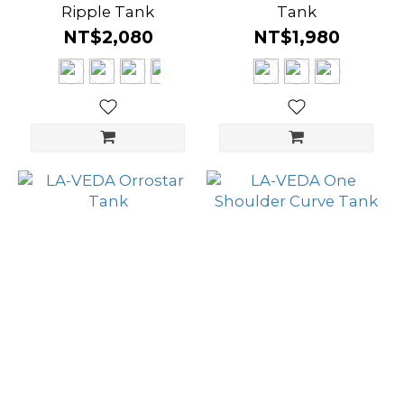
Ripple Tank
Tank
NT$2,080
NT$1,980