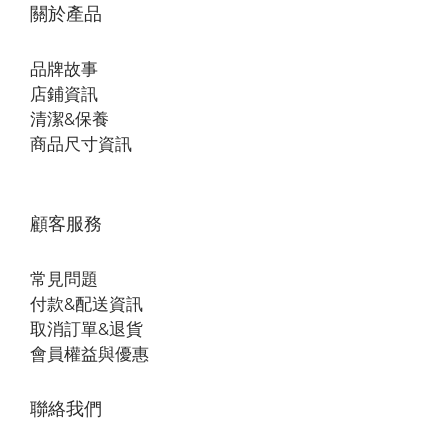
關於產品
品牌故事
店鋪資訊
清潔&保養
商品尺寸資訊
顧客服務
常見問題
付款&配送資訊
取消訂單&退貨
會員權益與優惠
聯絡我們