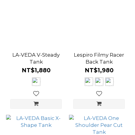
Brown
(9)
Purple
(25)
Orange
LA-VEDA V-Steady
Lespiro Filmy Racer
(16)
Tank
Back Tank
NT$1,880
NT$1,980
Yellow
(20)
Green
(20)
Blue
(38)
Grey