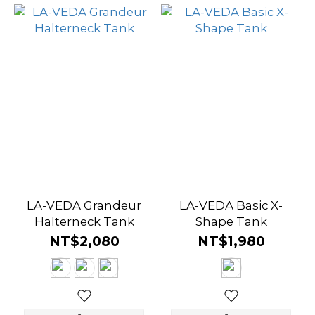
LA-VEDA Grandeur
LA-VEDA Basic X-
Halterneck Tank
Shape Tank
NT$2,080
NT$1,980