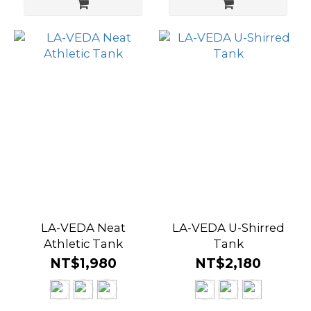
LA-VEDA Neat
LA-VEDA U-Shirred
Athletic Tank
Tank
NT$1,980
NT$2,180