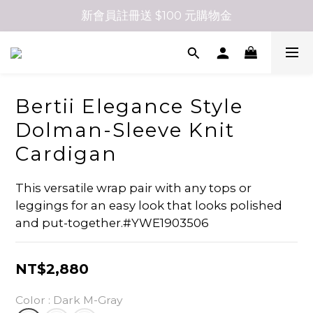
新會員註冊送 $100 元購物金
Bertii Elegance Style
Dolman-Sleeve Knit
Cardigan
This versatile wrap pair with any tops or 
leggings for an easy look that looks polished 
and put-together.#YWE1903506
NT$2,880
Color
: Dark M-Gray