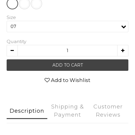
Size
Quantity
ADD TO CART
Add to Wishlist
Shipping &
Customer
Description
Payment
Reviews