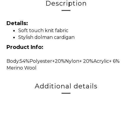
Description
Details:
Soft touch knit fabric
Stylish dolman cardigan
Product Info:
Body:54%Polyester+20%Nylon+ 20%Acrylic+ 6%
Merino Wool
Additional details