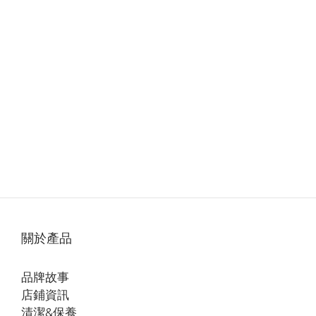
關於產品
品牌故事
店鋪資訊
清潔&保養