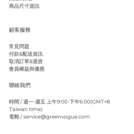
商品尺寸資訊
顧客服務
常見問題
付款&配送資訊
取消訂單&退貨
會員權益與優惠
聯絡我們
時間 / 週一-週五 上午9:00-下午6:00(GMT+8
Taiwan time)
電郵 / service@greenvogue.com