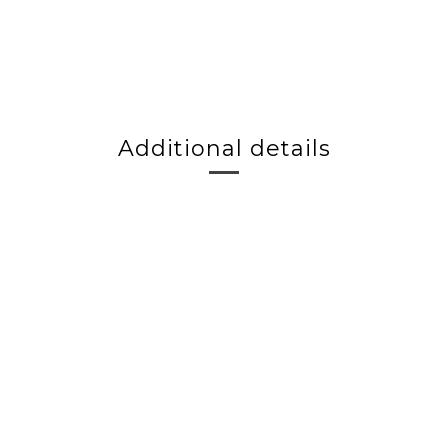
Additional details