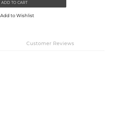
ADD TO CART
Add to Wishlist
Customer Reviews