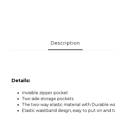
Description
Details:
Invisible zipper pocket
Two side storage pockets
The two-way elastic material with Durable w
Elastic waistband desgn, easy to put on and t