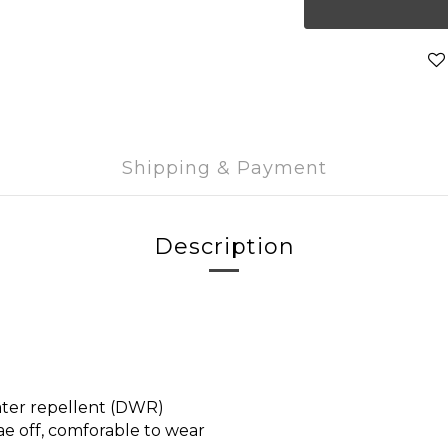
Shipping & Payment
Description
ater repellent (DWR)
ae off, comforable to wear