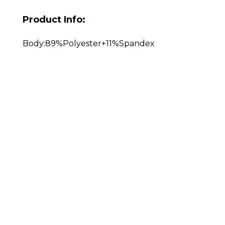
Product Info:
Body:89%Polyester+11%Spandex