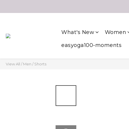
What's New
Women
easyoga100-moments
View All
/
Men
/
Shorts