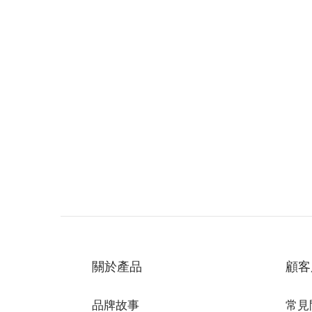
關於產品
顧客
品牌故事
常見