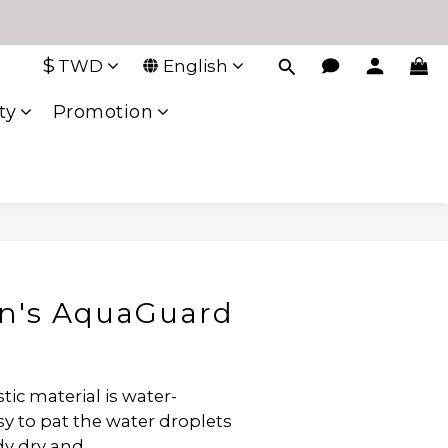
$
TWD
English
ty
Promotion
en's AquaGuard
ic material is water-
y to pat the water droplets 
dy dry and 