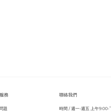
服務
聯絡我們
問題
時間 / 週一-週五 上午9:00