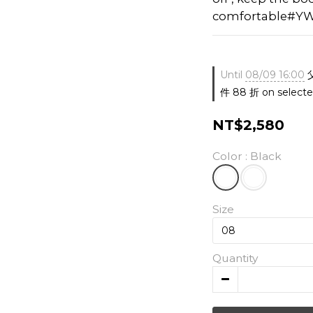
comfortable#YW
Until
08/09 16:00
件 88 折 on selecte
NT$2,580
Color
: Black
Size
Quantity