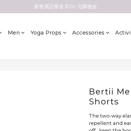
新會員註冊送 $100 元購物金
Men
Yoga Props
Accessories
Activi
Bertii M
Shorts
The two-way elast
repellent and eas
off , keep the bo