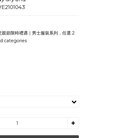
E2101043
父親節限時禮遇｜男士服裝系列．任選 2
d categories