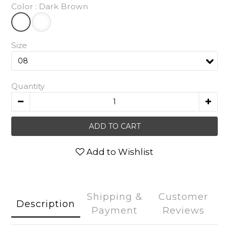
Color
: Dark Brown
Size
Quantity
ADD TO CART
Add to Wishlist
Shipping &
Customer
Description
Payment
Reviews