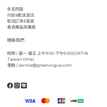
常見問題
付款&配送資訊
取消訂單&退貨
會員權益與優惠
聯絡我們
時間 / 週一-週五 上午9:00-下午6:00(GMT+8
Taiwan time)
電郵 / service@greenvogue.com