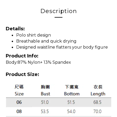
Description
Details:
Polo shirt design
Breathable and quick drying
Designed waistline flatters your body figure
Product Info:
Body:87% Nylon+ 13% Spandex
Product Size: