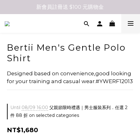
新會員註冊送 $100 元購物金
Bertii Men's Gentle Polo
Shirt
Designed based on convenience,good looking 
for your training and casual wear.#YWERF12013
Until
08/09 16:00
父親節限時禮遇｜男士服裝系列．任選 2
件 88 折 on selected categories
NT$1,680