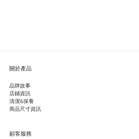
關於產品
品牌故事
店鋪資訊
清潔&保養
商品尺寸資訊
顧客服務