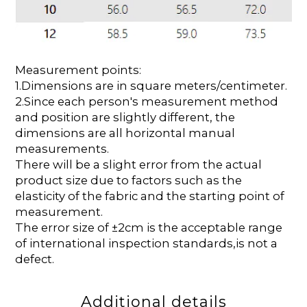
Measurement points:
1.Dimensions are in square meters/centimeter.
2.Since each person's measurement method
and position are slightly different, the
dimensions are all horizontal manual
measurements.
There will be a slight error from the actual
product size due to factors such as the
elasticity of the fabric and the starting point of
measurement.
The error size of ±2cm is the acceptable range
of international inspection standards,is not a
defect.
Additional details