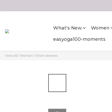
What's New
Women
easyoga100-moments
View All
/
Women
/
Short sleeves