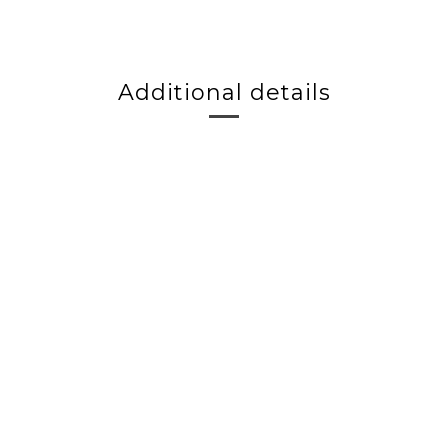
Additional details