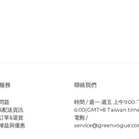
服務
聯絡我們
問題
時間 / 週一-週五 上午9:00
&配送資訊
6:00(GMT+8 Taiwan tim
訂單&退貨
電郵 /
權益與優惠
service@greenvogue.c