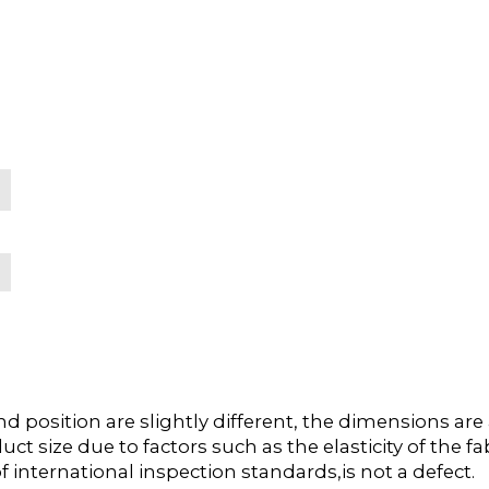
position are slightly different, the dimensions ar
duct size due to factors such as the elasticity of the
f international inspection standards,is not a defect.