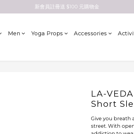
新會員註冊送 $100 元購物金
Men
Yoga Props
Accessories
Activi
LA-VEDA 
Short Sl
Give you breath a
street. With open
addiction to wea