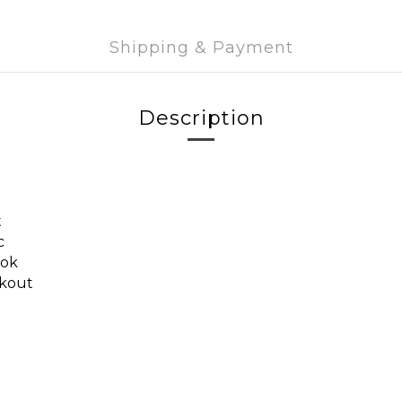
Shipping & Payment
Description
t
c
ook
rkout