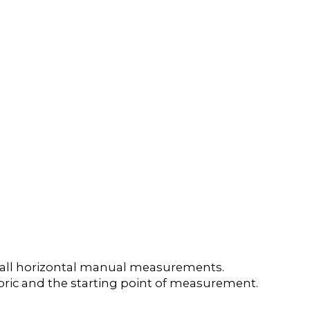
e all horizontal manual measurements.
 fabric and the starting point of measurement.