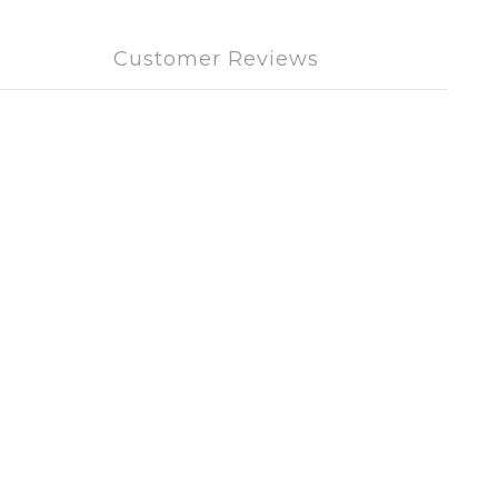
Customer Reviews