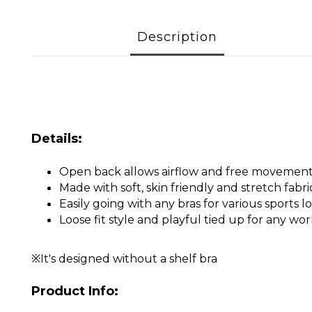
Description
Details:
Open back allows airflow and free movemen
Made with soft, skin friendly and stretch fabri
Easily going with any bras for various sports l
Loose fit style and playful tied up for any wo
※It's designed without a shelf bra
Product Info: