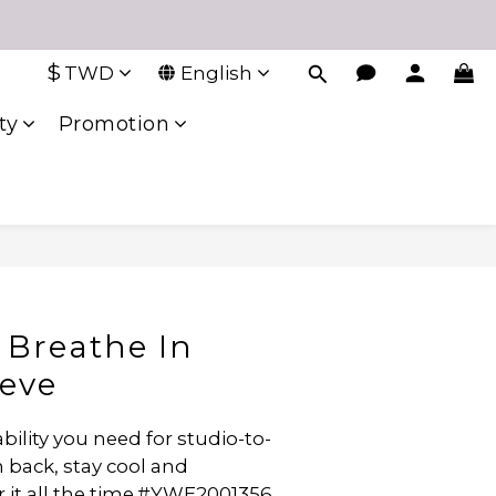
$
TWD
English
ty
Promotion
Breathe In
eeve
bility you need for studio-to-
 back, stay cool and 
r it all the time.#YWE2001356