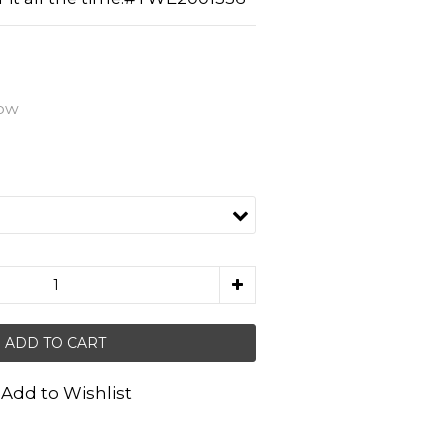
low
ADD TO CART
Add to Wishlist