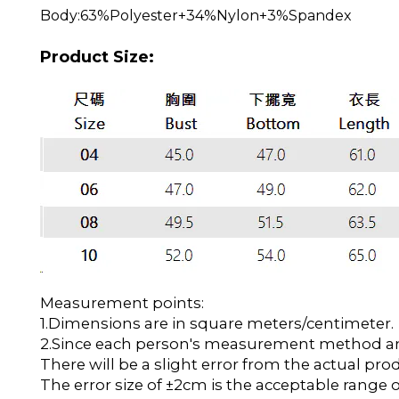
Body:63%Polyester+34%Nylon+3%Spandex
Product Size:
Measurement points:
1.Dimensions are in square meters/centimeter.
2.Since each person's measurement method and 
There will be a slight error from the actual pro
The error size of ±2cm is the acceptable range o