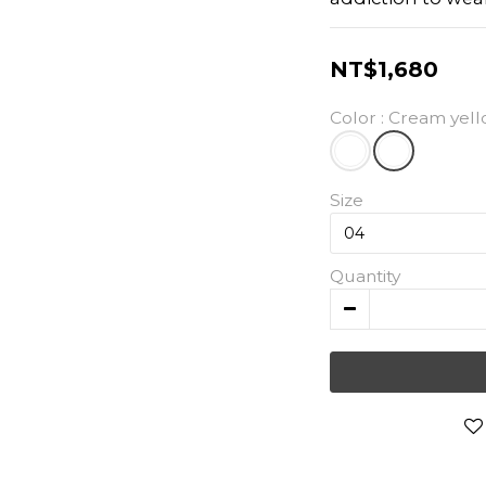
NT$1,680
Color
: Cream yel
Size
Quantity