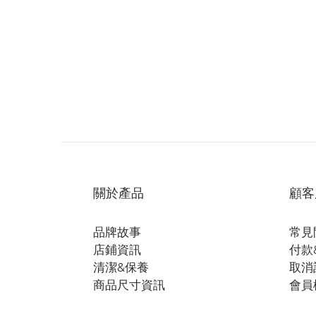
關於產品
顧客
品牌故事
常見
店鋪資訊
付款
清潔&保養
取消
商品尺寸資訊
會員