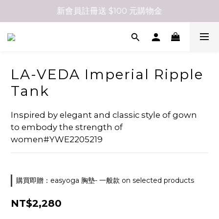
新會員註冊送 $100 元購物金
LA-VEDA Imperial Ripple
Tank
Inspired by elegant and classic style of gown 
to embody the strength of 
women#YWE2205219
購買即贈：easyoga 胸墊- 一般款 on selected products
NT$2,280