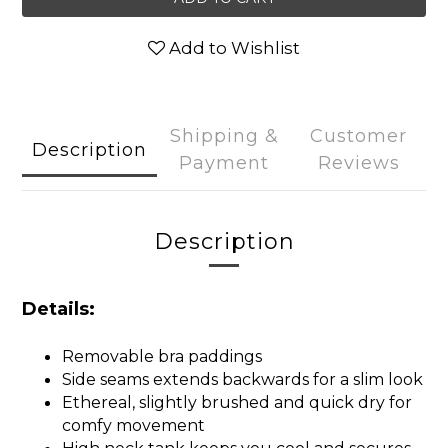
Add to Wishlist
Shipping &
Customer
Description
Payment
Reviews
Description
Details:
Removable bra paddings
Side seams extends backwards for a slim look
Ethereal, slightly brushed and quick dry for
comfy movement