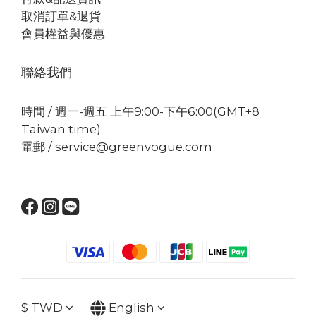
取消訂單&退貨
會員權益與優惠
聯絡我們
時間 / 週一-週五 上午9:00-下午6:00(GMT+8
Taiwan time)
電郵 / service@greenvogue.com
$
TWD
English