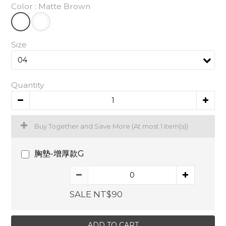
Color
: Matte Brown
Size
Quantity
Buy Together and Save More
(At most 1 item(s))
胸墊-增厚款G
SALE NT$90
ADD TO CART