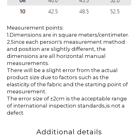
Measurement points:
1.Dimensions are in square meters/centimeter.
2.Since each person's measurement method
and position are slightly different, the
dimensions are all horizontal manual
measurements.
There will be a slight error from the actual
product size due to factors such as the
elasticity of the fabric and the starting point of
measurement.
The error size of ±2cm is the acceptable range
of international inspection standards,is not a
defect.
Additional details