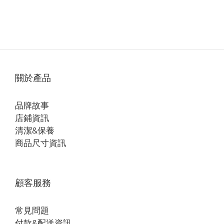
關於產品
品牌故事
店鋪資訊
清潔&保養
商品尺寸資訊
顧客服務
常見問題
付款&配送資訊