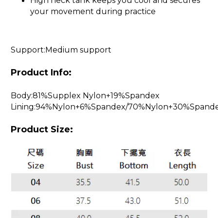
High neck tank keeps you cool and secures
your movement during practice
Support:Medium support
Product Info:
Body:81%Supplex Nylon+19%Spandex
Lining:94%Nylon+6%Spandex/70%Nylon+30%Spand
Product Size: