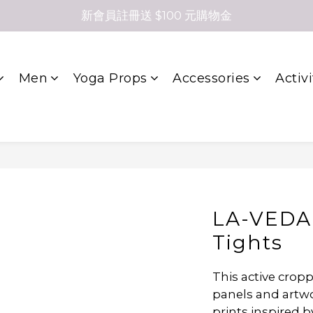
新會員註冊送 $100 元購物金
Men
Yoga Props
Accessories
Activi
LA-VEDA
Tights
This active crop
panels and artwor
prints inspired b