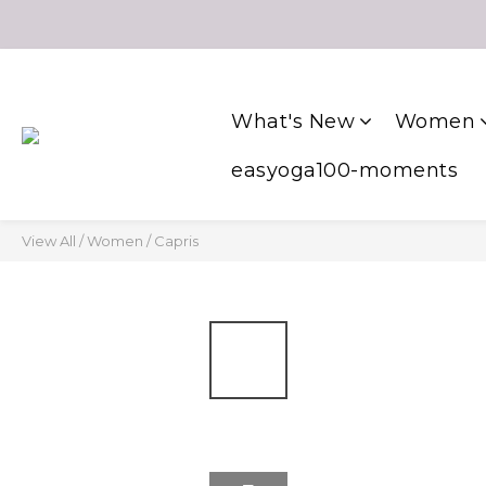
What's New
Women
easyoga100-moments
View All
/
Women
/
Capris