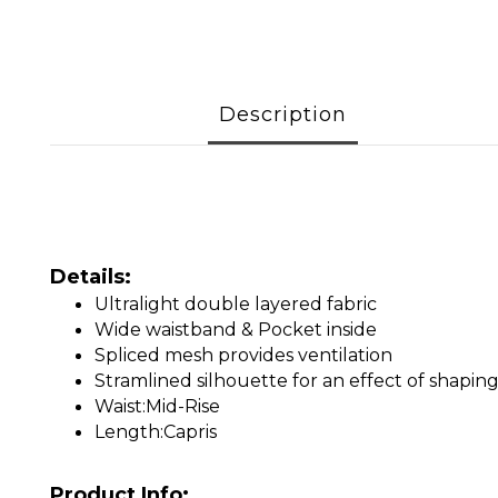
Description
Details:
Ultralight double layered fabric
Wide waistband & Pocket inside
Spliced mesh provides ventilation
Stramlined silhouette for an effect of shapin
Waist:Mid-Rise
Length:Capris
Product Info: