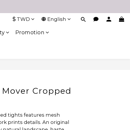
$
TWD
English
ty
Promotion
 Mover Cropped
ped tights features mesh 
k prints details. An original 
y natural landscape, haste 