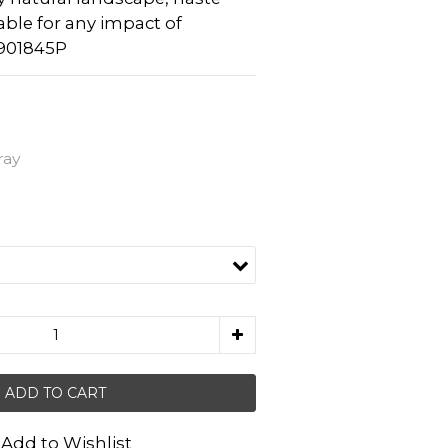
table for any impact of 
901845P
ray
ADD TO CART
Add to Wishlist