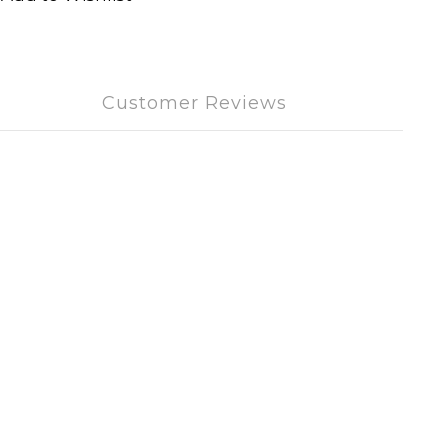
Customer Reviews