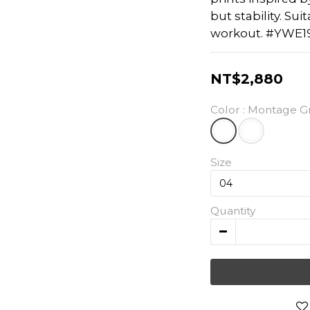
but stability. Sui
workout. #YWE1
NT$2,880
Color
: Montage G
Size
Quantity