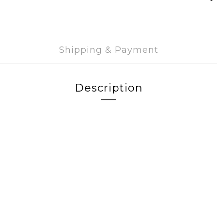
Shipping & Payment
Description
g