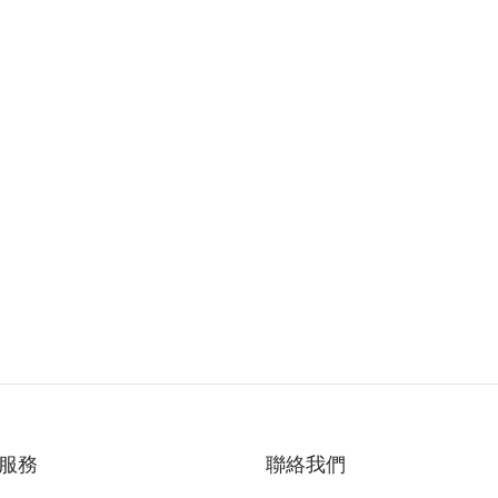
服務
聯絡我們