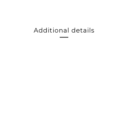
Additional details