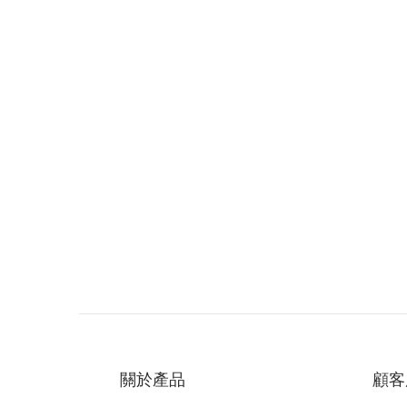
關於產品
顧客