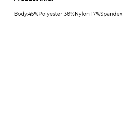
Body:45%Polyester 38%Nylon 17%Spandex