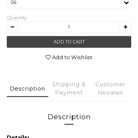
Quantity
ADD TO CART
Add to Wishlist
Shipping &
Customer
Description
Payment
Reviews
Description
Details: