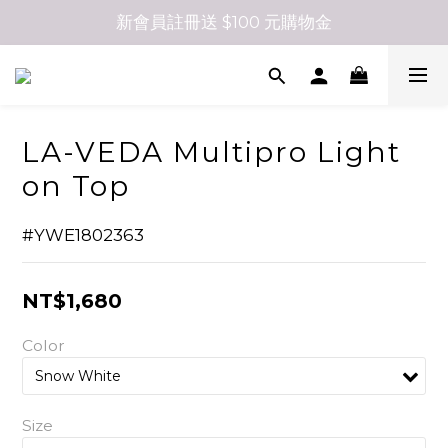
新會員註冊送 $100 元購物金
LA-VEDA Multipro Light
on Top
#YWE1802363
NT$1,680
Color
Size