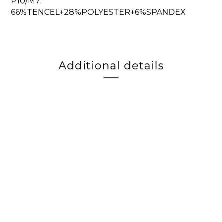
P10/M7:
66%TENCEL+28%POLYESTER+6%SPANDEX
Additional details