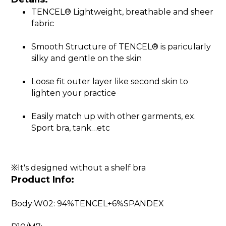
TENCEL® Lightweight, breathable and sheer
fabric
Smooth Structure of TENCEL® is paricularly
silky and gentle on the skin
Loose fit outer layer like second skin to
lighten your practice
Easily match up with other garments, ex.
Sport bra, tank…etc
※It's designed without a shelf bra
Product Info:
Body:W02: 94%TENCEL+6%SPANDEX