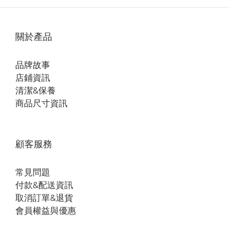
關於產品
品牌故事
店鋪資訊
清潔&保養
商品尺寸資訊
顧客服務
常見問題
付款&配送資訊
取消訂單&退貨
會員權益與優惠