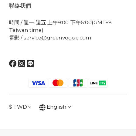
聯絡我們
時間 / 週一-週五 上午9:00-下午6:00(GMT+8
Taiwan time)
電郵 / service@greenvogue.com
$
TWD
English