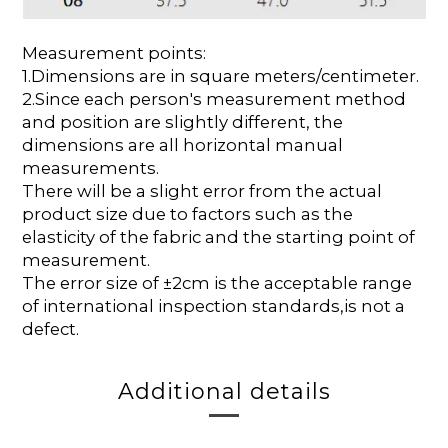
Measurement points:
1.Dimensions are in square meters/centimeter.
2.Since each person's measurement method
and position are slightly different, the
dimensions are all horizontal manual
measurements.
There will be a slight error from the actual
product size due to factors such as the
elasticity of the fabric and the starting point of
measurement.
The error size of ±2cm is the acceptable range
of international inspection standards,is not a
defect.
Additional details