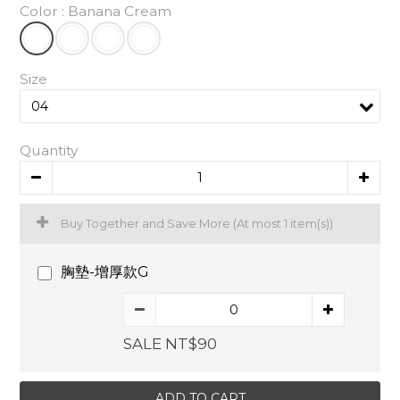
Color
: Banana Cream
Size
Quantity
Buy Together and Save More
(At most 1 item(s))
胸墊-增厚款G
SALE NT$90
ADD TO CART