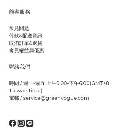
顧客服務
常見問題
付款&配送資訊
取消訂單&退貨
會員權益與優惠
聯絡我們
時間 / 週一-週五 上午9:00-下午6:00(GMT+8
Taiwan time)
電郵 / service@greenvogue.com