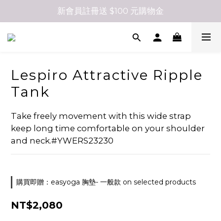
新會員註冊送 $100 元購物金
Lespiro Attractive Ripple
Tank
Take freely movement with this wide strap 
keep long time comfortable on your shoulder 
and neck.#YWERS23230
購買即贈：easyoga 胸墊- 一般款 on selected products
NT$2,080