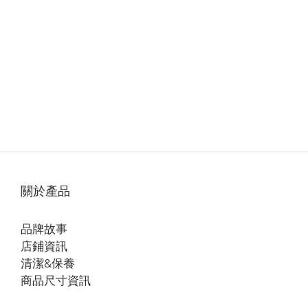
關於產品
品牌故事
店鋪資訊
清潔&保養
商品尺寸資訊