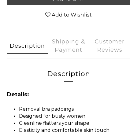
Add to Wishlist
Shipping &
Customer
Description
Payment
Reviews
Description
Details:
Removal bra paddings
Designed for busty women
Cleanline flatters your shape
Elasticity and comfortable skin touch