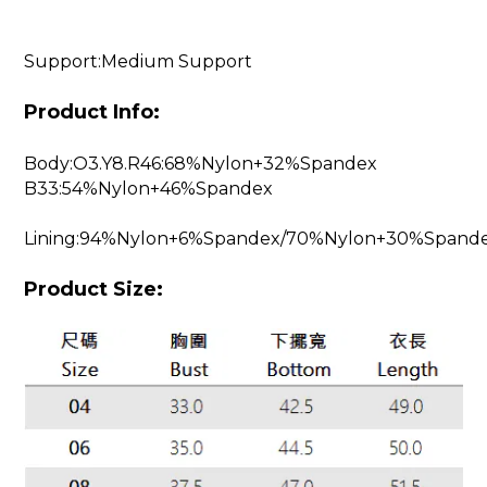
Support:Medium Support
Product Info:
Body:O3.Y8.R46:68%Nylon+32%Spandex
B33:54%Nylon+46%Spandex
Lining:94%Nylon+6%Spandex/70%Nylon+30%Spand
Product Size: