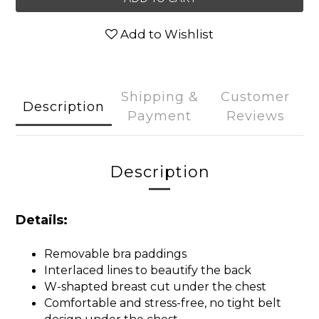
Add to Wishlist
Shipping &
Customer
Description
Payment
Reviews
Description
Details:
Removable bra paddings
Interlaced lines to beautify the back
W-shapted breast cut under the chest
Comfortable and stress-free, no tight belt