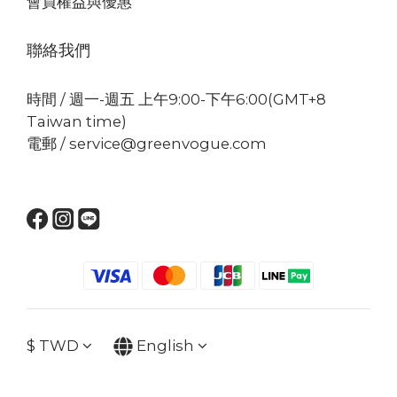
會員權益與優惠
聯絡我們
時間 / 週一-週五 上午9:00-下午6:00(GMT+8
Taiwan time)
電郵 / service@greenvogue.com
$
TWD
English