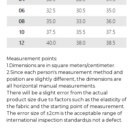
Measurement points:
1.Dimensions are in square meters/centimeter.
2.Since each person's measurement method and
position are slightly different, the dimensions are
all horizontal manual measurements.
There will be a slight error from the actual
product size due to factors such as the elasticity of
the fabric and the starting point of measurement.
The error size of ±2cm is the acceptable range of
international inspection standards,is not a defect.