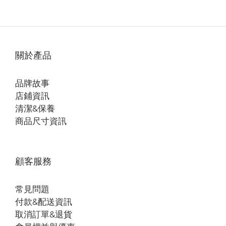
關於產品
品牌故事
店鋪資訊
清潔&保養
商品尺寸資訊
顧客服務
常見問題
付款&配送資訊
取消訂單&退貨