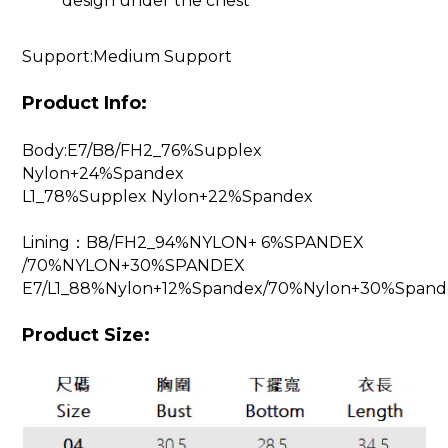
design under the chest
Support:Medium Support
Product Info:
Body:E7/B8/FH2_76%Supplex
Nylon+24%Spandex
L1_78%Supplex Nylon+22%Spandex
Lining：B8/FH2_94%NYLON+ 6%SPANDEX
/70%NYLON+30%SPANDEX
E7/L1_88%Nylon+12%Spandex/70%Nylon+30%Spand
Product Size: