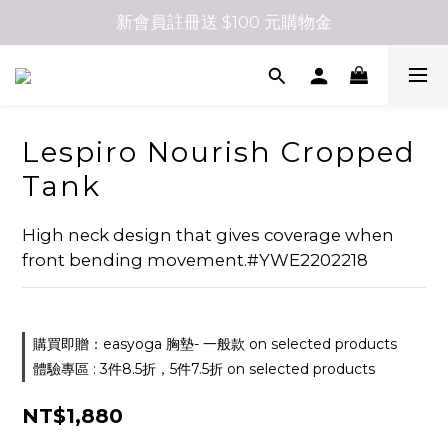
新會員註冊送 $100 元購物金
Lespiro Nourish Cropped
Tank
High neck design that gives coverage when 
front bending movement.#YWE2202218
購買即贈：easyoga 胸墊- 一般款 on selected products
體驗專區 : 3件8.5折，5件7.5折 on selected products
NT$1,880