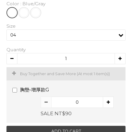
Color
: Blue/Gray
Size
Quantity
Buy Together and Save More
(At most 1 item(s))
胸墊-增厚款G
SALE NT$90
ADD TO CART