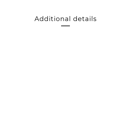
Additional details