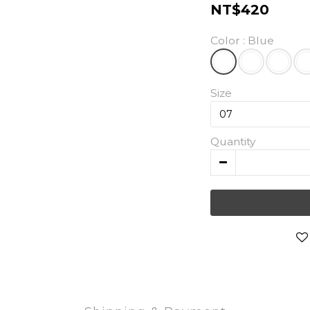
NT$420
Color
: Blue
Size
Quantity