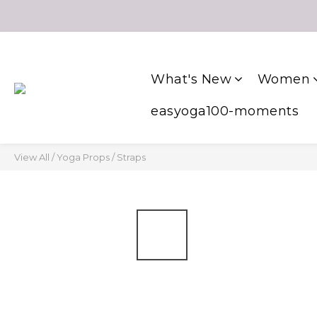
What's New
Women
easyoga100-moments
View All
/
Yoga Props
/
Straps