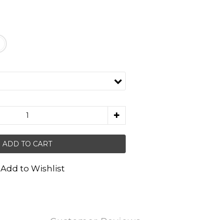
ADD TO CART
Add to Wishlist