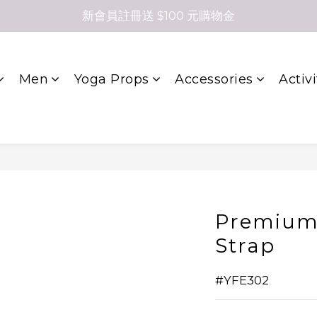
新會員註冊送 $100 元購物金
Men
Yoga Props
Accessories
Activi
Premium
Strap
#YFE302