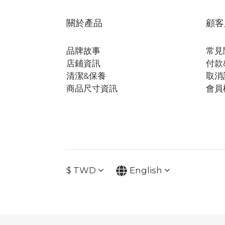
關於產品
顧客
品牌故事
常見
店鋪資訊
付款
清潔&保養
取消
商品尺寸資訊
會員
$
TWD
English