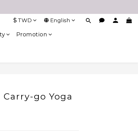
$
TWD
English
ty
Promotion
 Carry-go Yoga