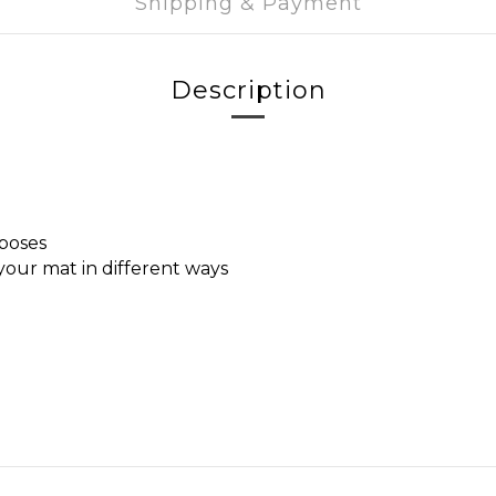
Shipping & Payment
Description
 poses
 your mat in different ways