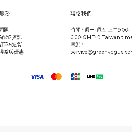
服務
聯絡我們
問題
時間 / 週一-週五 上午9:00
&配送資訊
6:00(GMT+8 Taiwan tim
訂單&退貨
電郵 /
權益與優惠
service@greenvogue.c