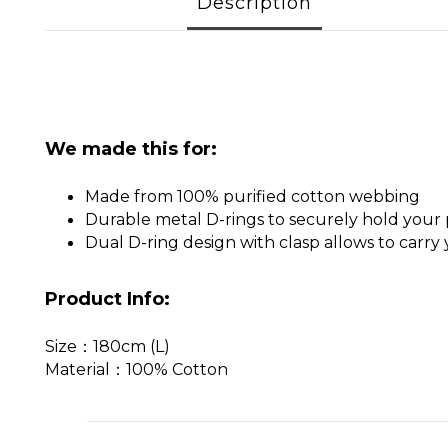
Description
We made this for:
Made from 100% purified cotton webbing
Durable metal D-rings to securely hold your
Dual D-ring design with clasp allows to carry
Product Info:
Size：180cm (L)
Material：100% Cotton