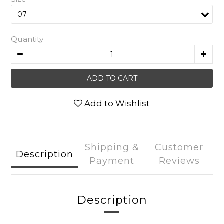
Quantity
ADD TO CART
Add to Wishlist
Shipping &
Customer
Description
Payment
Reviews
Description