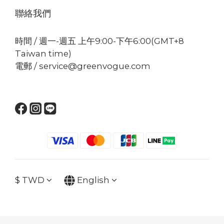
聯絡我們
時間 / 週一-週五 上午9:00-下午6:00(GMT+8
Taiwan time)
電郵 / service@greenvogue.com
$
TWD
English