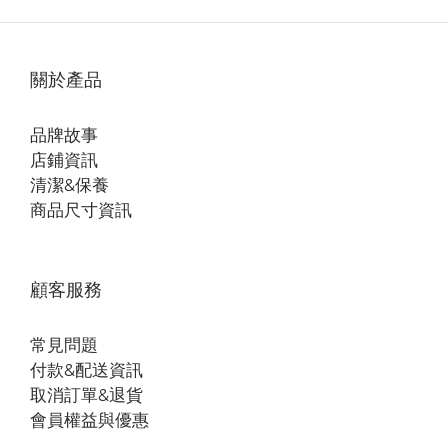
關於產品
品牌故事
店鋪資訊
清潔&保養
商品尺寸資訊
顧客服務
常見問題
付款&配送資訊
取消訂單&退貨
會員權益與優惠