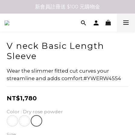
新會員註冊送 $100 元購物金
V neck Basic Length
Sleeve
Wear the slimmer fitted cut curves your 
streamline and adds comfort.#YWERW4554
NT$1,780
Color
: Dry rose powder
Size