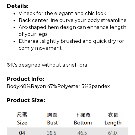
Details:
V neck for the elegant and chic look
Back center line curve your body streamline
Arc-shaped hem design can enhance length
of your legs
Ethereal, slightly brushed and quick dry for
comfy movement
※It's designed without a shelf bra
Product Info:
Body:48%Rayon 47%Polyester 5%Spandex
Product Size: