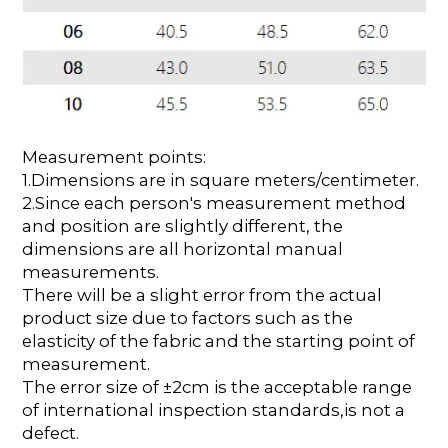
Measurement points:
1.Dimensions are in square meters/centimeter.
2.Since each person's measurement method
and position are slightly different, the
dimensions are all horizontal manual
measurements.
There will be a slight error from the actual
product size due to factors such as the
elasticity of the fabric and the starting point of
measurement.
The error size of ±2cm is the acceptable range
of international inspection standards,is not a
defect.