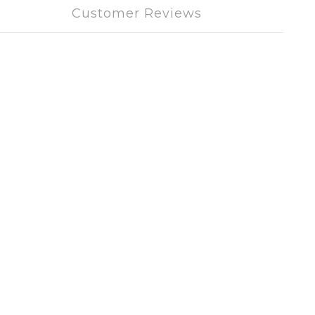
Customer Reviews