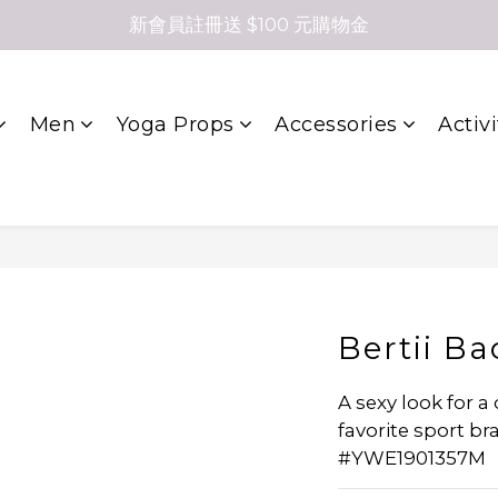
新會員註冊送 $100 元購物金
Men
Yoga Props
Accessories
Activi
Bertii Ba
A sexy look for a 
favorite sport br
#YWE1901357M