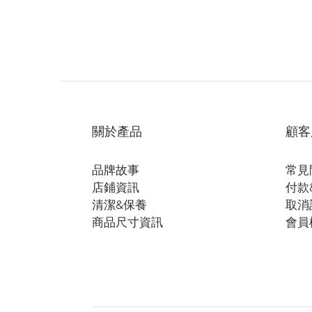
關於產品
顧客
品牌故事
常見
店鋪資訊
付款
清潔&保養
取消
商品尺寸資訊
會員