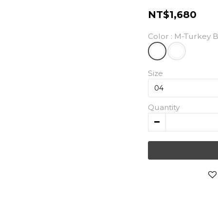
NT$1,680
Color
: M-Turkey 
Size
Quantity