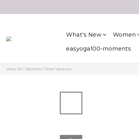
What's New
Women
easyoga100-moments
View All
/
Women
/
Short sleeves