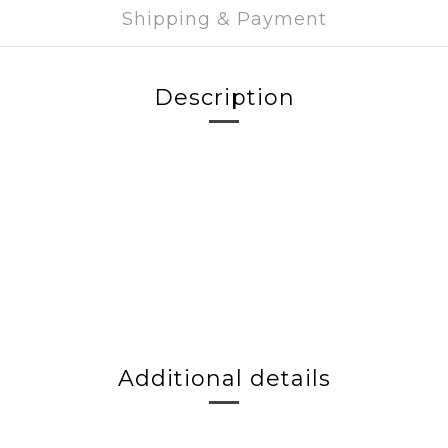
Shipping & Payment
Description
Additional details