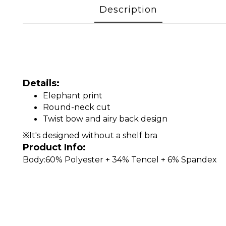
Description
Details:
Elephant print
Round-neck cut
Twist bow and airy back design
※It's designed without a shelf bra
Product Info:
Body:60% Polyester + 34% Tencel + 6% Spandex