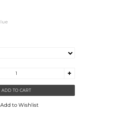
Blue
ADD TO CART
Add to Wishlist