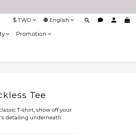
$
TWD
English
ty
Promotion
ckless Tee
classic T-shirt, show off your 
a's detailing underneath 