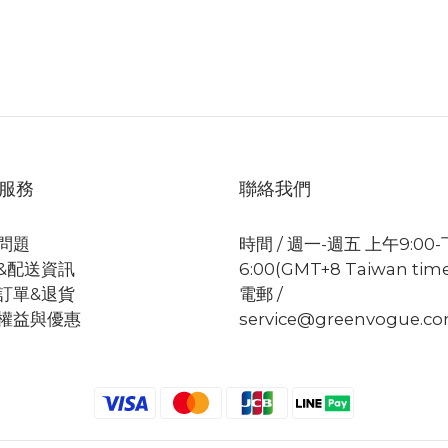
服務
聯絡我們
問題
時間 / 週一-週五 上午9:00
&配送資訊
6:00(GMT+8 Taiwan tim
訂單&退貨
電郵 /
權益與優惠
service@greenvogue.c