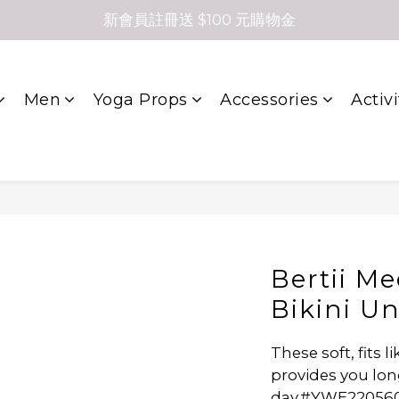
新會員註冊送 $100 元購物金
Men
Yoga Props
Accessories
Activi
Bertii M
Bikini U
These soft, fits 
provides you lon
day.#YWE22056