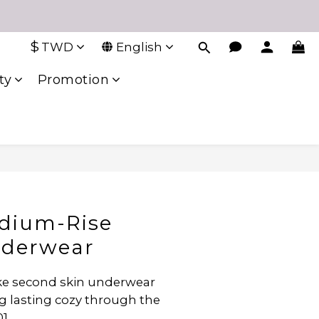
$
TWD
English
ty
Promotion
edium-Rise
nderwear
like second skin underwear 
g lasting cozy through the 
01