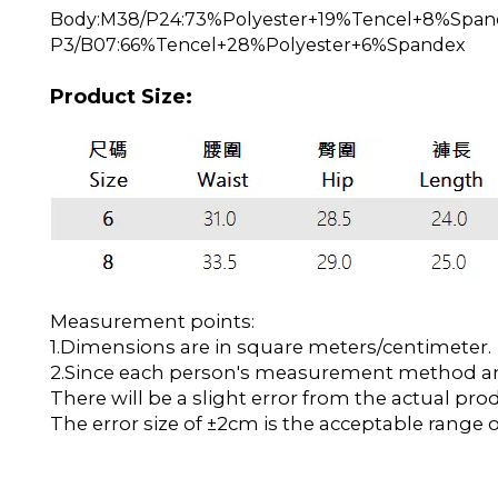
Body:M38/P24:73%Polyester+19%Tencel+8%Span
P3/B07:66%Tencel+28%Polyester+6%Spandex
Product Size:
Measurement points:
1.Dimensions are in square meters/centimeter.
2.Since each person's measurement method and 
There will be a slight error from the actual pro
The error size of ±2cm is the acceptable range o