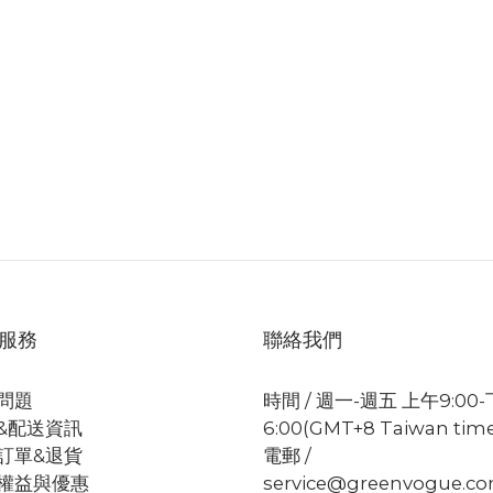
服務
聯絡我們
問題
時間 / 週一-週五 上午9:00
&配送資訊
6:00(GMT+8 Taiwan tim
訂單&退貨
電郵 /
權益與優惠
service@greenvogue.c