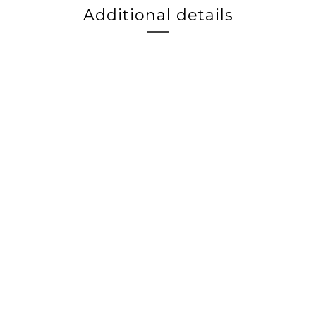
Additional details