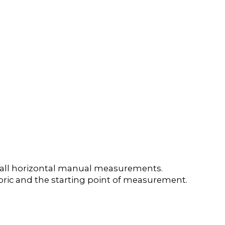
e all horizontal manual measurements.
 fabric and the starting point of measurement.