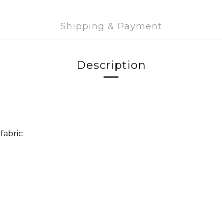
Shipping & Payment
Description
fabric