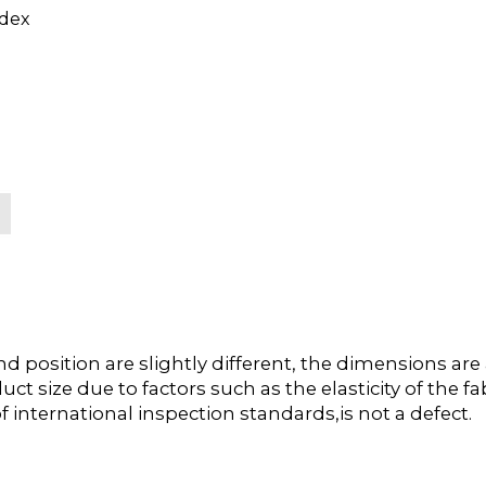
dex
position are slightly different, the dimensions ar
duct size due to factors such as the elasticity of the
f international inspection standards,is not a defect.