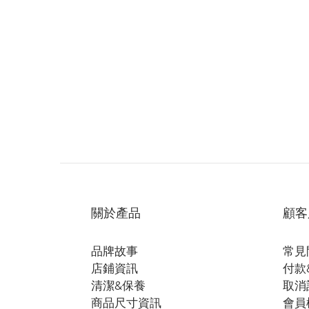
關於產品
顧客
品牌故事
常見
店鋪資訊
付款
清潔&保養
取消
商品尺寸資訊
會員