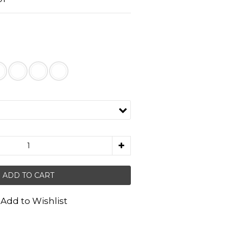
ADD TO CART
Add to Wishlist