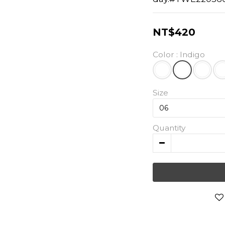
NT$420
Color
: Indigo
Size
Quantity