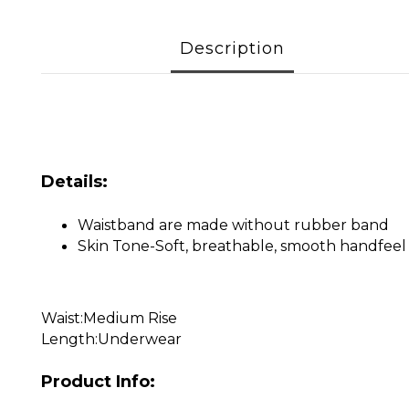
Description
Details:
Waistband are made without rubber band
Skin Tone-Soft, breathable, smooth handfeel 
Waist:Medium Rise
Length:Underwear
Product Info: