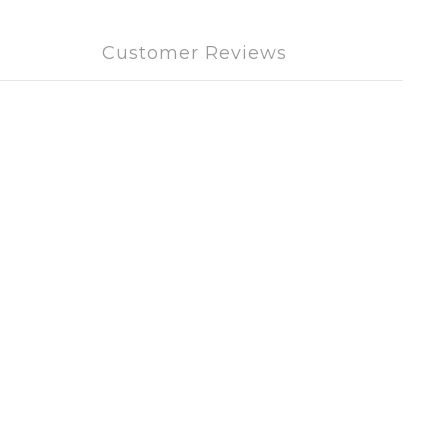
Customer Reviews