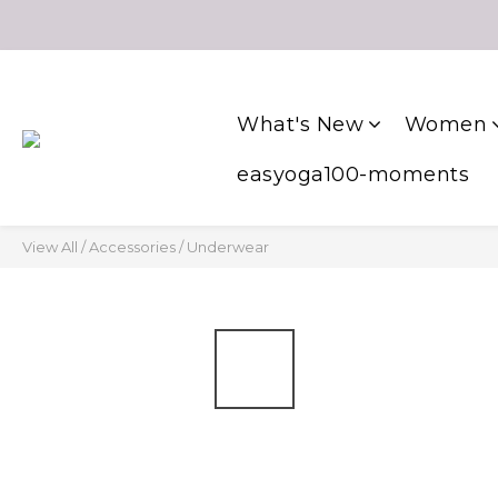
What's New
Women
easyoga100-moments
View All
/
Accessories
/
Underwear