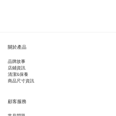
關於產品
品牌故事
店鋪資訊
清潔&保養
商品尺寸資訊
顧客服務
常見問題