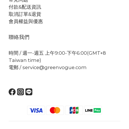
付款&配送資訊
取消訂單&退貨
會員權益與優惠
聯絡我們
時間 / 週一-週五 上午9:00-下午6:00(GMT+8
Taiwan time)
電郵 / service@greenvogue.com