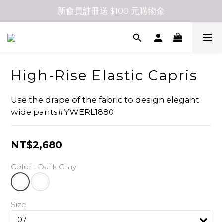
新會員註冊送 $100 元購物金
High-Rise Elastic Capris
Use the drape of the fabric to design elegant 
wide pants#YWERL1880
NT$2,680
Color
: Dark Gray
Size