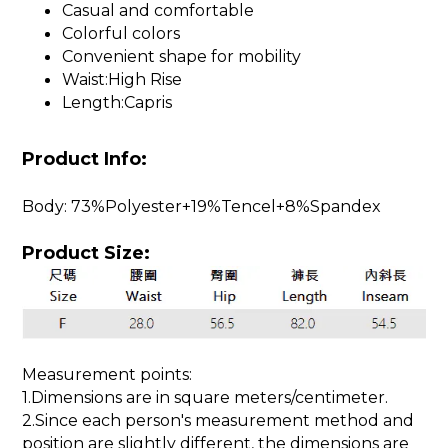
Casual and comfortable
Colorful colors
Convenient shape for mobility
Waist:High Rise
Length:Capris
Product Info:
Body: 73%Polyester+19%Tencel+8%Spandex
Product Size:
Measurement points:
1.Dimensions are in square meters/centimeter.
2.Since each person's measurement method and
position are slightly different, the dimensions are