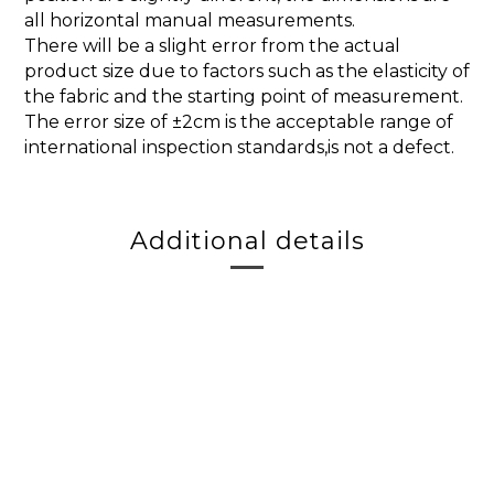
all horizontal manual measurements.
There will be a slight error from the actual
product size due to factors such as the elasticity of
the fabric and the starting point of measurement.
The error size of ±2cm is the acceptable range of
international inspection standards,is not a defect.
Additional details