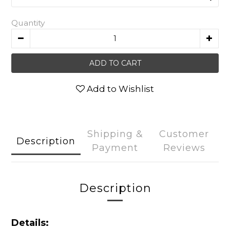
Quantity
ADD TO CART
Add to Wishlist
Shipping &
Customer
Description
Payment
Reviews
Description
Details: