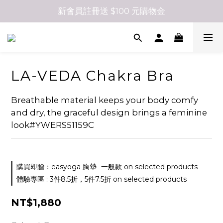
新會員註冊送 $100 元購物金
LA-VEDA Chakra Bra
Breathable material keeps your body comfy 
and dry, the graceful design brings a feminine 
look#YWERS51159C
購買即贈：easyoga 胸墊- 一般款 on selected products
體驗專區 : 3件8.5折，5件7.5折 on selected products
NT$1,880