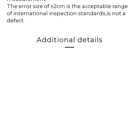
The error size of ±2cm is the acceptable range
of international inspection standards,is not a
defect.
Additional details