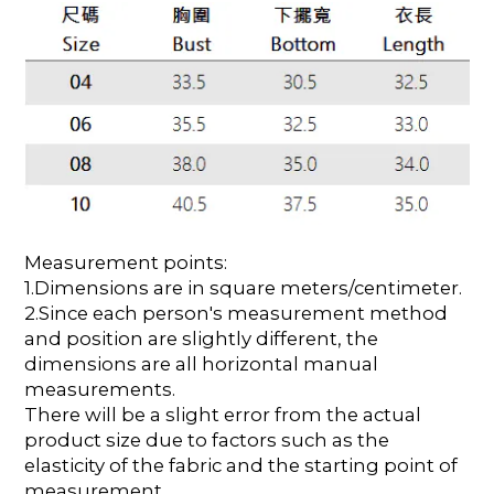
Measurement points:
1.Dimensions are in square meters/centimeter.
2.Since each person's measurement method
and position are slightly different, the
dimensions are all horizontal manual
measurements.
There will be a slight error from the actual
product size due to factors such as the
elasticity of the fabric and the starting point of
measurement.