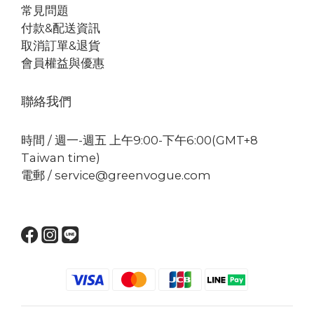
常見問題
付款&配送資訊
取消訂單&退貨
會員權益與優惠
聯絡我們
時間 / 週一-週五 上午9:00-下午6:00(GMT+8
Taiwan time)
電郵 / service@greenvogue.com