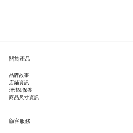
關於產品
品牌故事
店鋪資訊
清潔&保養
商品尺寸資訊
顧客服務