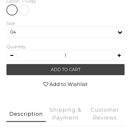
Color
: I-Gray
Size
Quantity
ADD TO CART
Add to Wishlist
Shipping &
Customer
Description
Payment
Reviews