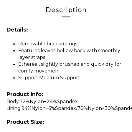
Description
Details:
Removable bra paddings
Features leaves hollow back with smoothly
layer straps
Ethereal, slightly brushed and quick dry for
comfy movemen
Support:Medium Support
Product Info:
Body:72%Nylon+28%Spandex
Lining:94%Nylon+6%Spandex/70%Nylon+30%Spand
Product Size: