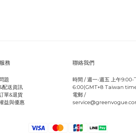
服務
聯絡我們
問題
時間 / 週一-週五 上午9:00
&配送資訊
6:00(GMT+8 Taiwan tim
訂單&退貨
電郵 /
權益與優惠
service@greenvogue.c