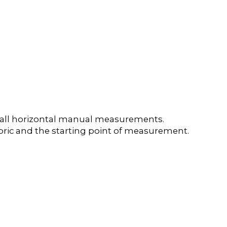
e all horizontal manual measurements.
 fabric and the starting point of measurement.