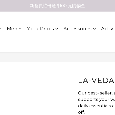
新會員註冊送 $100 元購物金
Men
Yoga Props
Accessories
Activi
LA-VEDA
Our best- seller,
supports your way
daily essentials 
off.