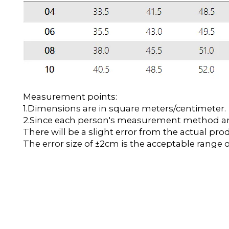
Measurement points:
1.Dimensions are in square meters/centimeter.
2.Since each person's measurement method and 
There will be a slight error from the actual pro
The error size of ±2cm is the acceptable range o