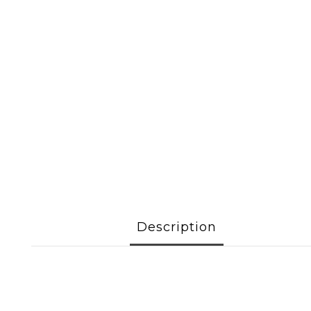
Description