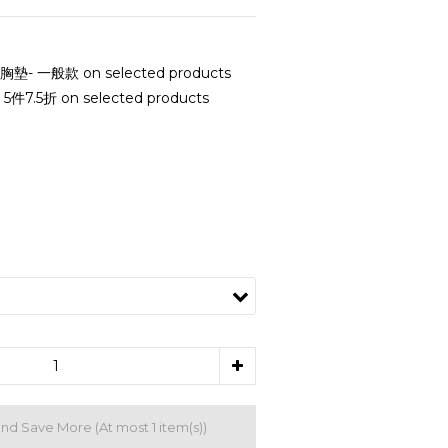
- 一般款 on selected products
7.5折 on selected products
and Save More
(At most 1 item(s))