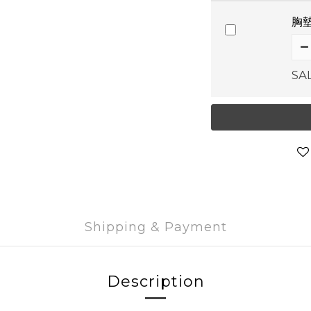
胸墊
SA
Shipping & Payment
Description