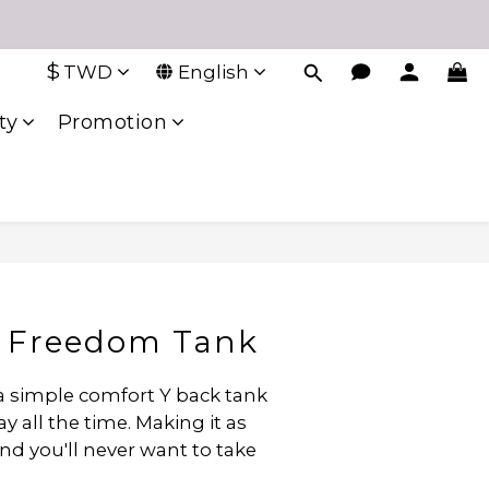
$
TWD
English
ty
Promotion
 Freedom Tank
 a simple comfort Y back tank 
 all the time. Making it as 
and you'll never want to take 