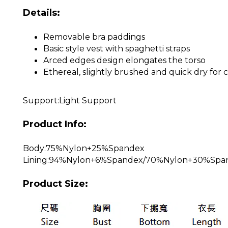
Details:
Removable bra paddings
Basic style vest with spaghetti straps
Arced edges design elongates the torso
Ethereal, slightly brushed and quick dry fo
Support:Light Support
Product Info:
Body:75%Nylon+25%Spandex
Lining:94%Nylon+6%Spandex/70%Nylon+30%Spa
Product Size: