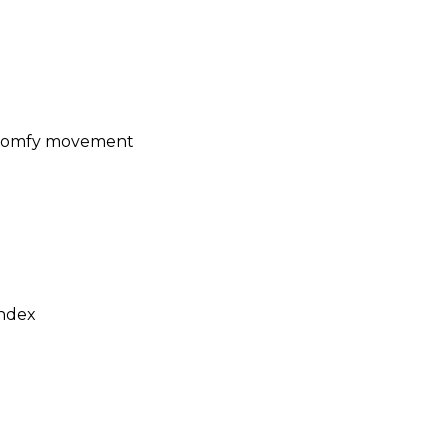
r comfy movement
ndex