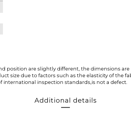
position are slightly different, the dimensions ar
duct size due to factors such as the elasticity of the
f international inspection standards,is not a defect.
Additional details