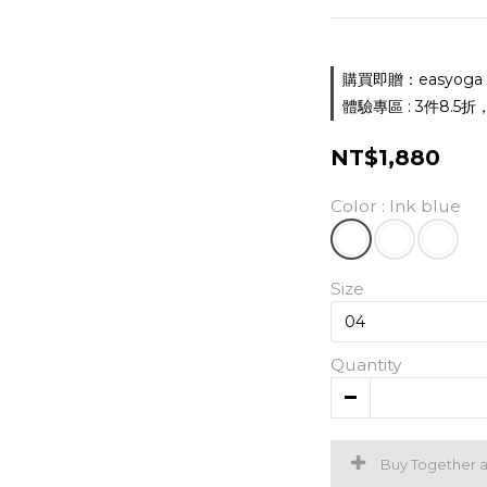
購買即贈：easyoga 胸墊
體驗專區 : 3件8.5折，5件
NT$1,880
Color
: Ink blue
Size
Quantity
Buy Together 