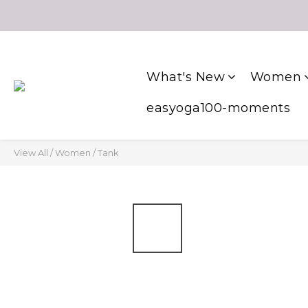
What's New
Women
easyoga100-moments
View All
/
Women
/
Tank