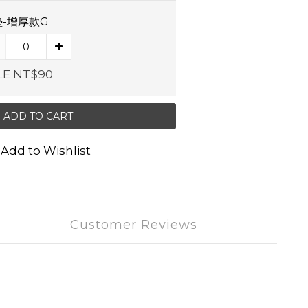
-增厚款G
LE NT$90
ADD TO CART
Add to Wishlist
Customer Reviews