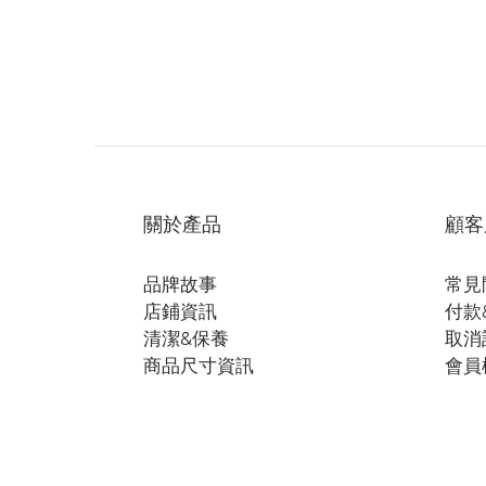
關於產品
顧客
品牌故事
常見
店鋪資訊
付款
清潔&保養
取消
商品尺寸資訊
會員