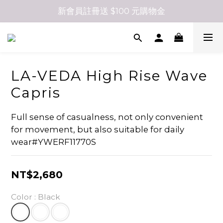
新會員註冊送 $100 元購物金
LA-VEDA High Rise Wave
Capris
Full sense of casualness, not only convenient 
for movement, but also suitable for daily 
wear#YWERF11770S
NT$2,680
Color
: Black