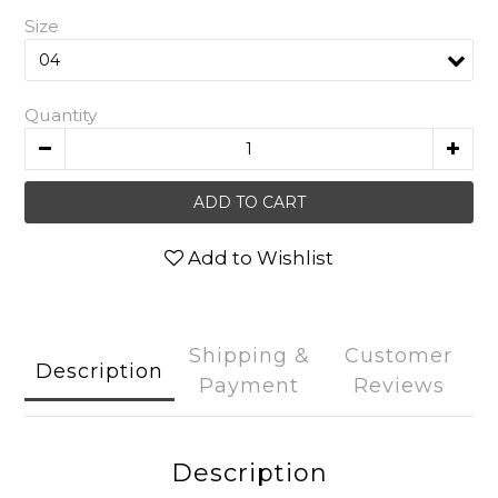
Size
Quantity
ADD TO CART
Add to Wishlist
Shipping &
Customer
Description
Payment
Reviews
Description