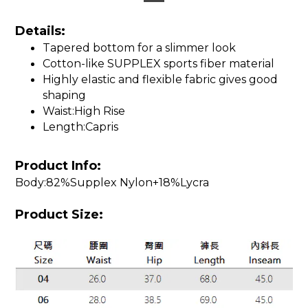
Details:
Tapered bottom for a slimmer look
Cotton-like SUPPLEX sports fiber material
Highly elastic and flexible fabric gives good
shaping
Waist:High Rise
Length:Capris
Product Info:
Body:82%Supplex Nylon+18%Lycra
Product Size: