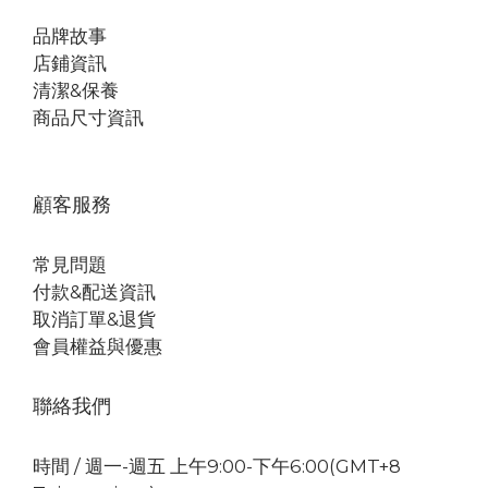
品牌故事
店鋪資訊
清潔&保養
商品尺寸資訊
顧客服務
常見問題
付款&配送資訊
取消訂單&退貨
會員權益與優惠
聯絡我們
時間 / 週一-週五 上午9:00-下午6:00(GMT+8