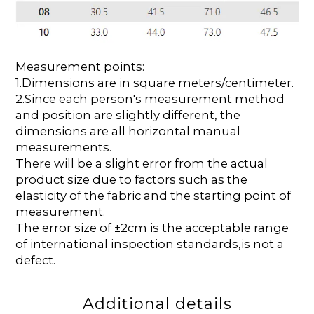
Measurement points:
1.Dimensions are in square meters/centimeter.
2.Since each person's measurement method
and position are slightly different, the
dimensions are all horizontal manual
measurements.
There will be a slight error from the actual
product size due to factors such as the
elasticity of the fabric and the starting point of
measurement.
The error size of ±2cm is the acceptable range
of international inspection standards,is not a
defect.
Additional details