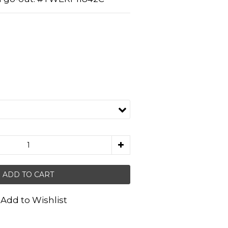
ADD TO CART
Add to Wishlist