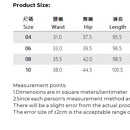
Product Size:
Measurement points:
1.Dimensions are in square meters/centimeter.
2.Since each person's measurement method and 
There will be a slight error from the actual pro
The error size of ±2cm is the acceptable range o