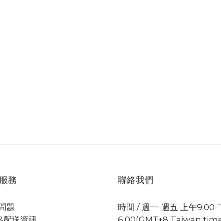
服務
聯絡我們
問題
時間 / 週一-週五 上午9:00
&配送資訊
6:00(GMT+8 Taiwan tim