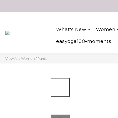
What's New
Women
easyoga100-moments
View All
/
Women
/
Pants