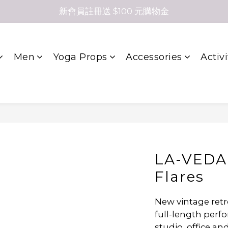
新會員註冊送 $100 元購物金
Men
Yoga Props
Accessories
Activi
LA-VEDA
Flares
New vintage retro 
full-length perfo
studio, office a