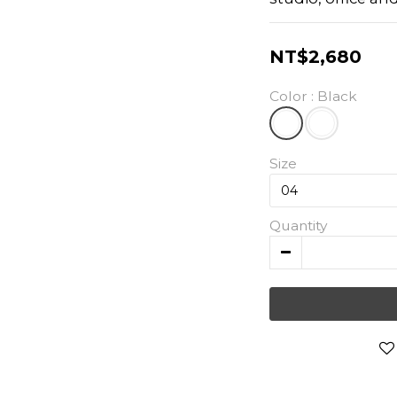
NT$2,680
Color
: Black
Size
Quantity