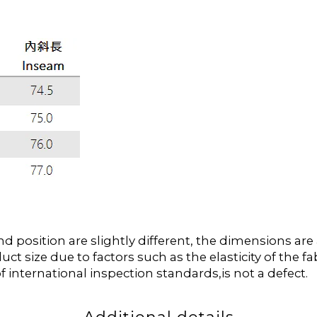
position are slightly different, the dimensions ar
duct size due to factors such as the elasticity of the
f international inspection standards,is not a defect.