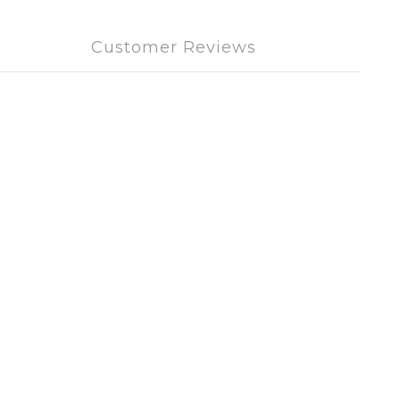
Customer Reviews