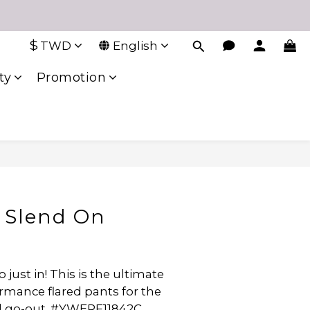
$
TWD
English
ty
Promotion
 Slend On
just in! This is the ultimate 
rmance flared pants for the 
nd go-out. #YWERF11842C