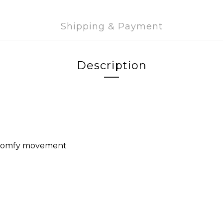
Shipping & Payment
Description
or comfy movement