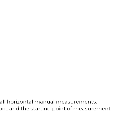
e all horizontal manual measurements.
 fabric and the starting point of measurement.