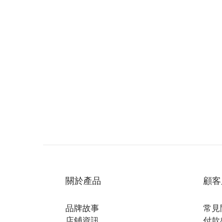
關於產品
顧客
品牌故事
常見
店鋪資訊
付款