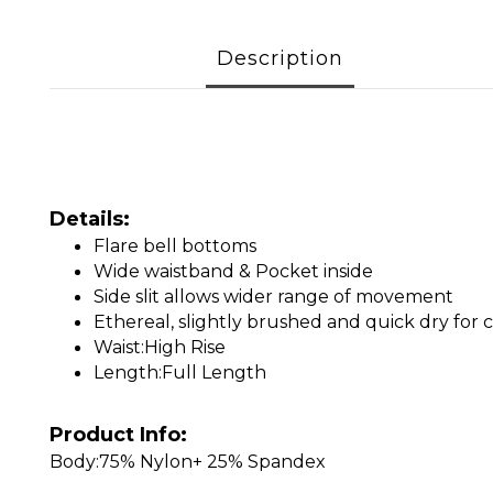
Description
Details:
Flare bell bottoms
Wide waistband & Pocket inside
Side slit allows wider range of movement
Ethereal, slightly brushed and quick dry f
Waist:High Rise
Length:Full Length
Product Info:
Body:75% Nylon+ 25% Spandex