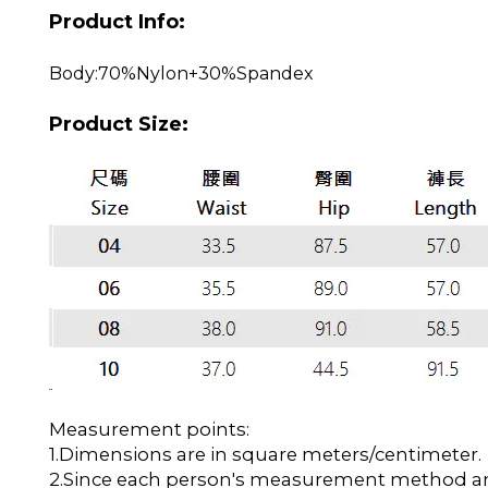
Product Info:
Body:70%Nylon+30%Spandex
Product Size:
Measurement points:
1.Dimensions are in square meters/centimeter.
2.Since each person's measurement method and 