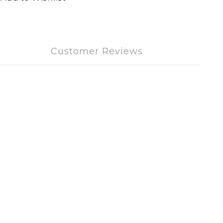
Customer Reviews