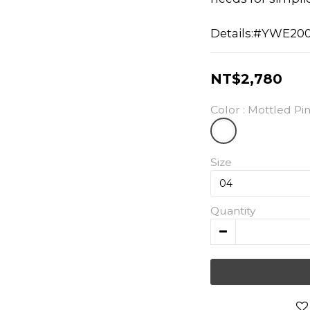
Details:#YWE20
NT$2,780
Color
: Mottled Pi
Size
Quantity