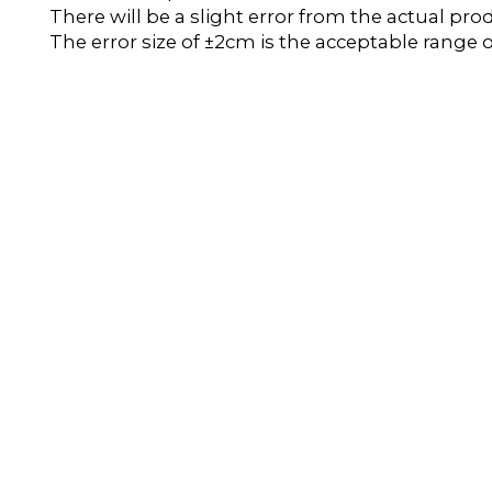
There will be a slight error from the actual pro
The error size of ±2cm is the acceptable range o