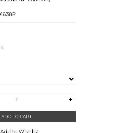
01838P
nk
ADD TO CART
Add to Wishlist