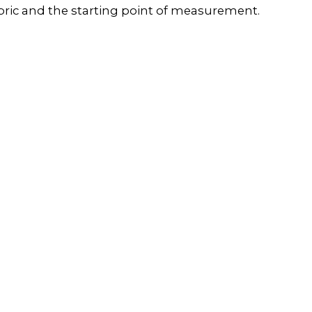
 fabric and the starting point of measurement.