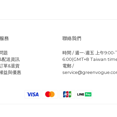
服務
聯絡我們
問題
時間 / 週一-週五 上午9:00
&配送資訊
6:00(GMT+8 Taiwan tim
訂單&退貨
電郵 /
權益與優惠
service@greenvogue.c