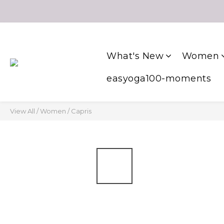
What's New
Women
easyoga100-moments
View All
/
Women
/
Capris