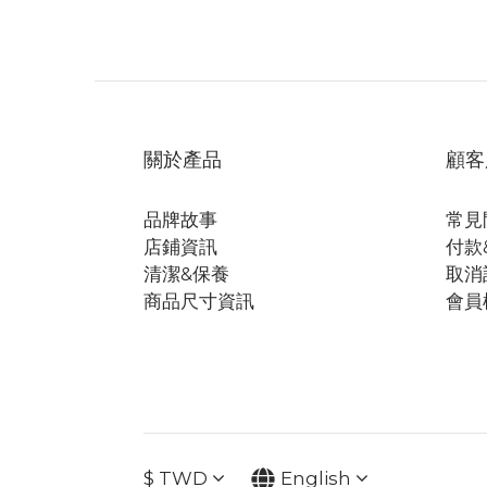
關於產品
顧客
品牌故事
常見
店鋪資訊
付款
清潔&保養
取消
商品尺寸資訊
會員
$
TWD
English