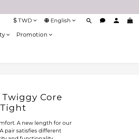
$
TWD
English
ty
Promotion
 Twiggy Core
Tight
mfort. A new length for our 
A pair satisfies different 
ity and functionality.