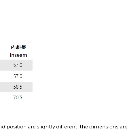
position are slightly different, the dimensions ar