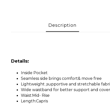
Description
Details:
Inside Pocket
Seamless side brings comfort& move free
Lightweight ,supportive and stretchable fabr
Wide waistband for better support and cove
Waist:Mid- Rise
Length:Capris