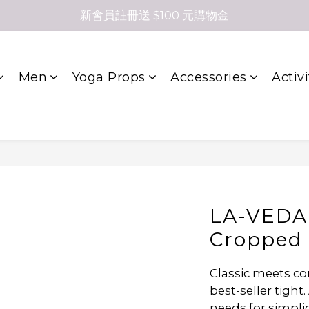
新會員註冊送 $100 元購物金
Men
Yoga Props
Accessories
Activi
LA-VEDA
Cropped 
Classic meets co
best-seller tight. 
needs for simplic