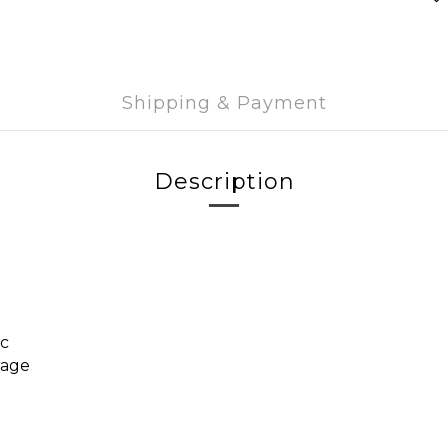
Shipping & Payment
Description
ic
rage