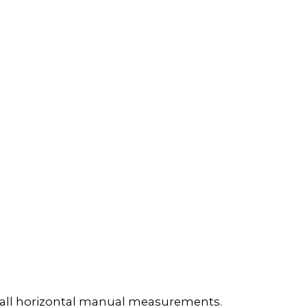
e all horizontal manual measurements.