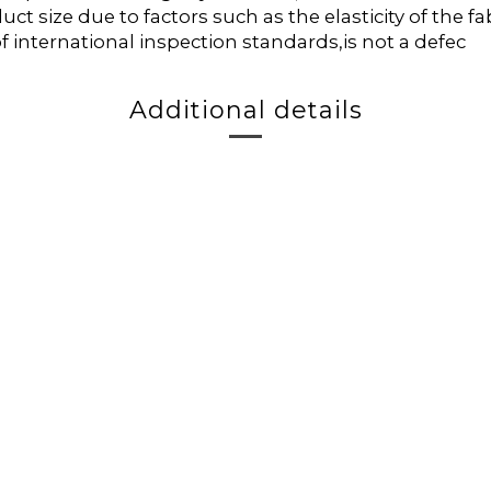
duct size due to factors such as the elasticity of the
f international inspection standards,is not a defec
Additional details