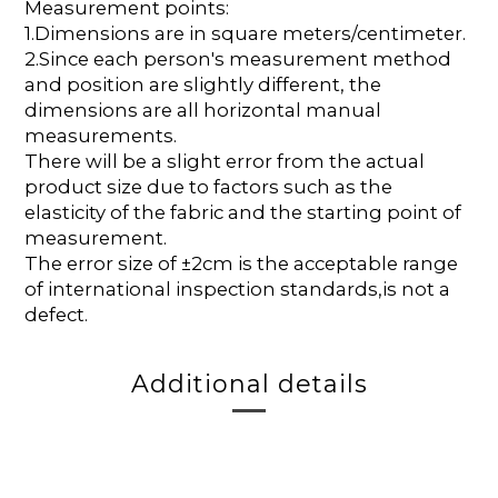
Measurement points:
1.Dimensions are in square meters/centimeter.
2.Since each person's measurement method
and position are slightly different, the
dimensions are all horizontal manual
measurements.
There will be a slight error from the actual
product size due to factors such as the
elasticity of the fabric and the starting point of
measurement.
The error size of ±2cm is the acceptable range
of international inspection standards,is not a
defect.
Additional details