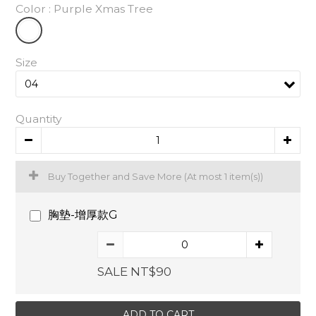
Color
: Purple Xmas Tree
Size
Quantity
Buy Together and Save More
(At most 1 item(s))
胸墊-增厚款G
SALE NT$90
ADD TO CART