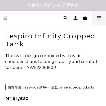
新會員註冊送 $100 元購物金
Lespiro Infinity Cropped
Tank
The twist design combined with wide 
shoulder straps to bring stability and comfort 
to sports.#YWE2206160P
購買即贈：easyoga 胸墊- 一般款 on selected products
NT$1,920