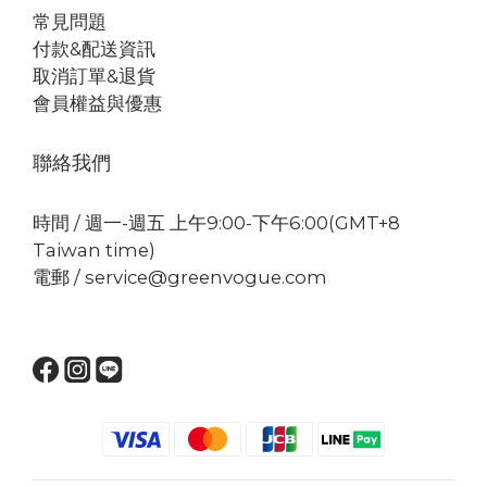
常見問題
付款&配送資訊
取消訂單&退貨
會員權益與優惠
聯絡我們
時間 / 週一-週五 上午9:00-下午6:00(GMT+8
Taiwan time)
電郵 / service@greenvogue.com