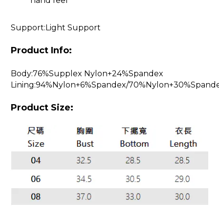
hand feel
Support:Light Support
Product Info:
Body:76%Supplex Nylon+24%Spandex
Lining:94%Nylon+6%Spandex/70%Nylon+30%Spand
Product Size: