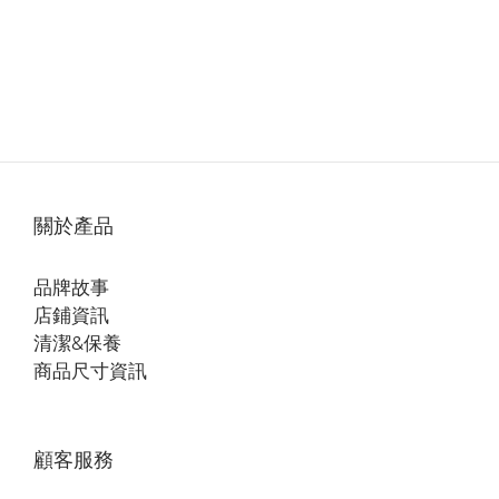
關於產品
品牌故事
店鋪資訊
清潔&保養
商品尺寸資訊
顧客服務