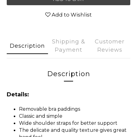
Add to Wishlist
Shipping &
Customer
Description
Payment
Reviews
Description
Details:
Removable bra paddings
Classic and simple
Wide shoulder straps for better support
The delicate and quality texture gives great