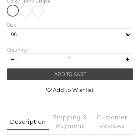
Color
: Pink Stripe
Size
Quantity
ADD TO CART
Add to Wishlist
Shipping &
Customer
Description
Payment
Reviews