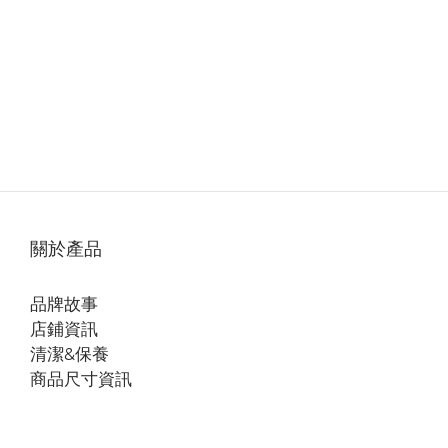
關於產品
品牌故事
店鋪資訊
清潔&保養
商品尺寸資訊