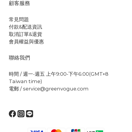
顧客服務
常見問題
付款&配送資訊
取消訂單&退貨
會員權益與優惠
聯絡我們
時間 / 週一-週五 上午9:00-下午6:00(GMT+8
Taiwan time)
電郵 / service@greenvogue.com