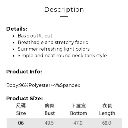
Description
Details:
Basic outfit cut
Breathable and stretchy fabric
Summer refreshing light colors
Simple and neat round neck tank style
Product Info:
Body:96%Polyester+4%Spandex
Product Size: