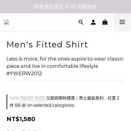
新會員註冊送 $100 元購物金
Men's Fitted Shirt
Less is more, for the ones aspire to wear classic 
piece and live in comfortable lifestyle  
#YWERW2012
Until
08/09 16:00
父親節限時禮遇｜男士服裝系列．任選 2
件 88 折 on selected categories
NT$1,580