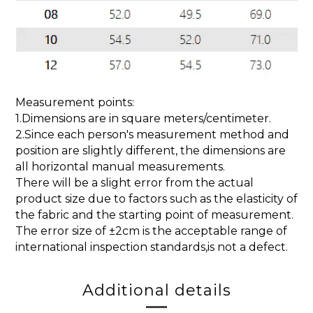
Measurement points:
1.Dimensions are in square meters/centimeter.
2.Since each person's measurement method and
position are slightly different, the dimensions are
all horizontal manual measurements.
There will be a slight error from the actual
product size due to factors such as the elasticity of
the fabric and the starting point of measurement.
The error size of ±2cm is the acceptable range of
international inspection standards,is not a defect.
Additional details