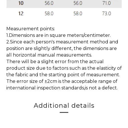
Measurement points:
1.Dimensions are in square meters/centimeter.
2.Since each person's measurement method and
position are slightly different, the dimensions are
all horizontal manual measurements.
There will be a slight error from the actual
product size due to factors such as the elasticity of
the fabric and the starting point of measurement.
The error size of ±2cm is the acceptable range of
international inspection standards,is not a defect.
Additional details