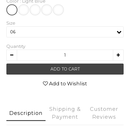
Color
: Light Blue
Size
Quantity
ADD TO CART
Add to Wishlist
Shipping &
Customer
Description
Payment
Reviews