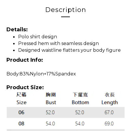
Description
Details:
Polo shirt design
Pressed hem with seamless design
Designed waistline flatters your body figure
Product Info:
Body:83%Nylon+17%Spandex
Product Size: