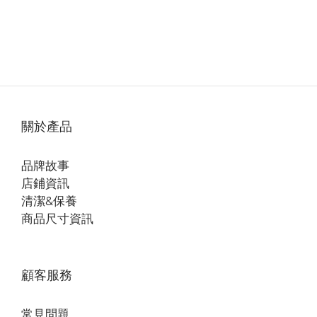
關於產品
品牌故事
店鋪資訊
清潔&保養
商品尺寸資訊
顧客服務
常見問題