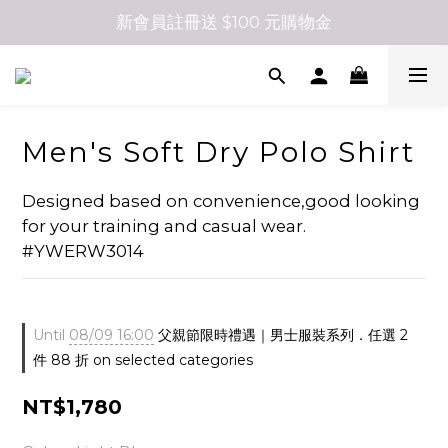
新會員註冊送 $100 元購物金
Men's Soft Dry Polo Shirt
Designed based on convenience,good looking 
for your training and casual wear. 
#YWERW3014
Until
08/09 16:00
父親節限時禮遇｜男士服裝系列．任選 2
件 88 折 on selected categories
NT$1,780