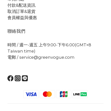
付款&配送資訊
取消訂單&退貨
會員權益與優惠
聯絡我們
時間 / 週一-週五 上午9:00-下午6:00(GMT+8
Taiwan time)
電郵 / service@greenvogue.com