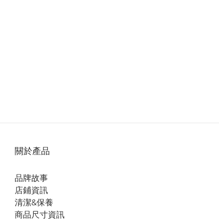
關於產品
品牌故事
店鋪資訊
清潔&保養
商品尺寸資訊