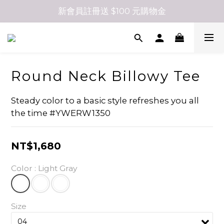
新會員註冊送 $100 元購物金
Round Neck Billowy Tee
Steady color to a basic style refreshes you all 
the time #YWERW1350
NT$1,680
Color
: Light Gray
Size