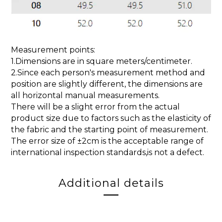
Measurement points:
1.Dimensions are in square meters/centimeter.
2.Since each person's measurement method and
position are slightly different, the dimensions are
all horizontal manual measurements.
There will be a slight error from the actual
product size due to factors such as the elasticity of
the fabric and the starting point of measurement.
The error size of ±2cm is the acceptable range of
international inspection standards,is not a defect.
Additional details