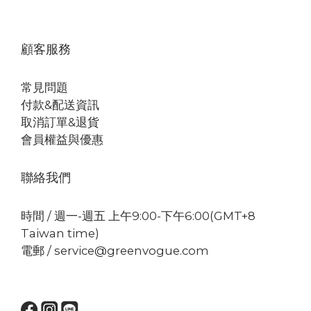
顧客服務
常見問題
付款&配送資訊
取消訂單&退貨
會員權益與優惠
聯絡我們
時間 / 週一-週五 上午9:00-下午6:00(GMT+8
Taiwan time)
電郵 / service@greenvogue.com