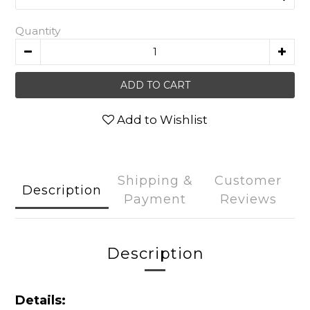
Quantity
ADD TO CART
Add to Wishlist
Shipping &
Customer
Description
Payment
Reviews
Description
Details: