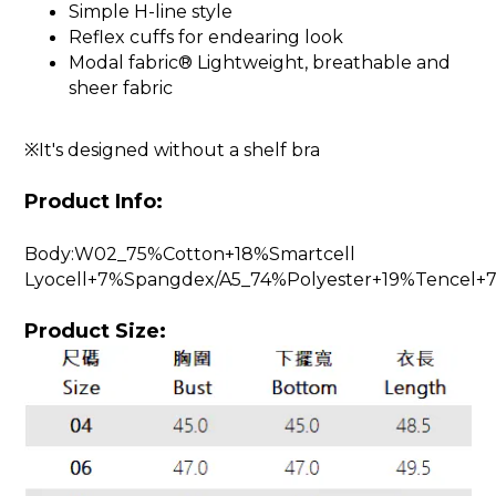
Simple H-line style
Reflex cuffs for endearing look
Modal fabric® Lightweight, breathable and
sheer fabric
※It's designed without a shelf bra
Product Info:
Body:W02_75%Cotton+18%Smartcell
Lyocell+7%Spangdex/A5_74%Polyester+19%Tencel
Product Size: