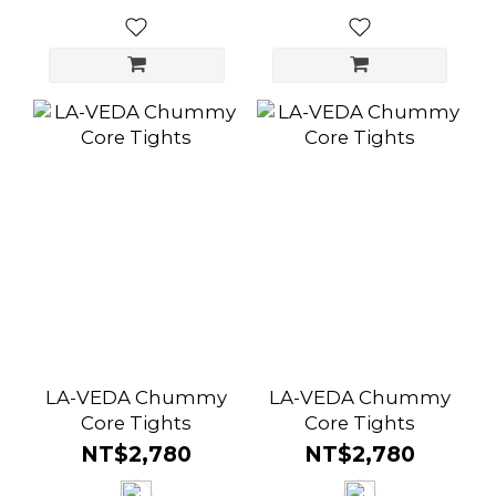
LA-VEDA Chummy
LA-VEDA Chummy
Core Tights
Core Tights
NT$2,780
NT$2,780