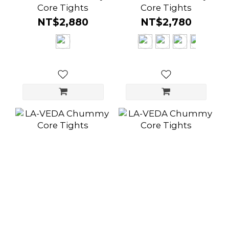
Core Tights
Core Tights
NT$2,880
NT$2,780