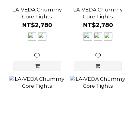
LA-VEDA Chummy
LA-VEDA Chummy
Core Tights
Core Tights
NT$2,780
NT$2,780