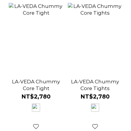
LA-VEDA Chummy
LA-VEDA Chummy
Core Tight
Core Tights
NT$2,780
NT$2,780