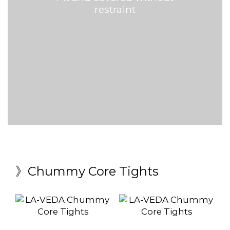
restraint
》Chummy Core Tights