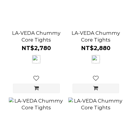
LA-VEDA Chummy
LA-VEDA Chummy
Core Tights
Core Tights
NT$2,780
NT$2,880