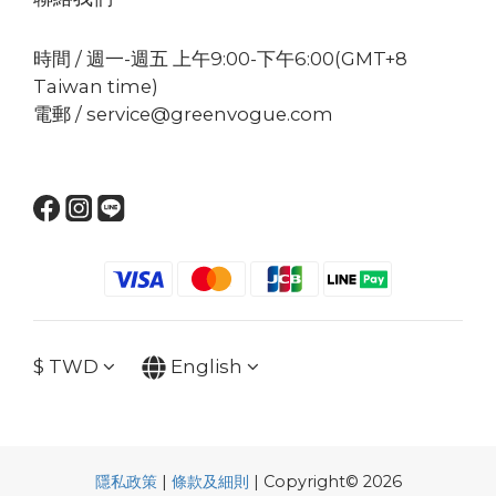
時間 / 週一-週五 上午9:00-下午6:00(GMT+8
Taiwan time)
電郵 / service@greenvogue.com
$
TWD
English
隱私政策
|
條款及細則
| Copyright© 2026