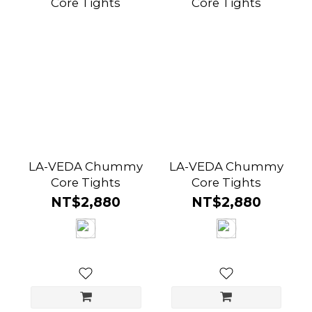
LA-VEDA Chummy
LA-VEDA Chummy
Core Tights
Core Tights
NT$2,880
NT$2,880