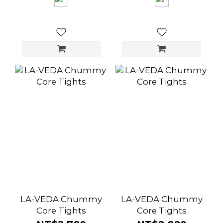
LA-VEDA Chummy
LA-VEDA Chummy
Core Tights
Core Tights