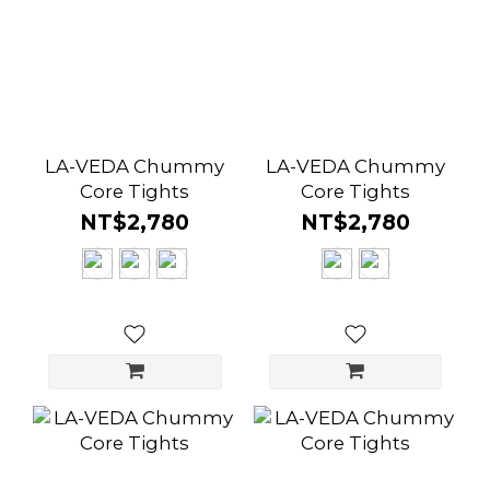
LA-VEDA Chummy
LA-VEDA Chummy
Core Tights
Core Tights
NT$2,780
NT$2,780