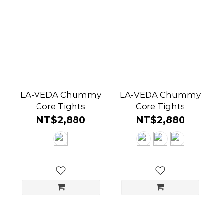
LA-VEDA Chummy
LA-VEDA Chummy
Core Tights
Core Tights
NT$2,880
NT$2,880