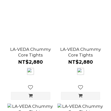
LA-VEDA Chummy
LA-VEDA Chummy
Core Tights
Core Tights
NT$2,880
NT$2,880