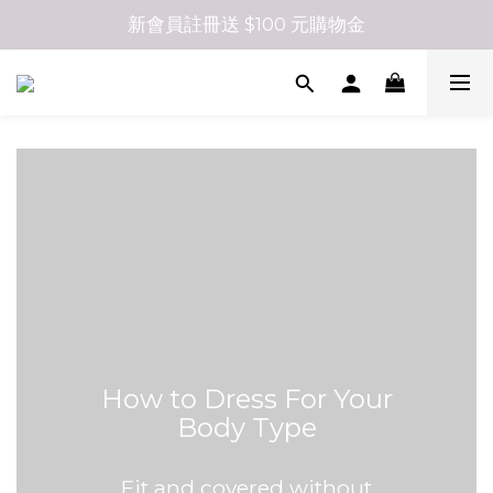
新會員註冊送 $100 元購物金
How to Dress For Your
Body Type
Fit and covered without