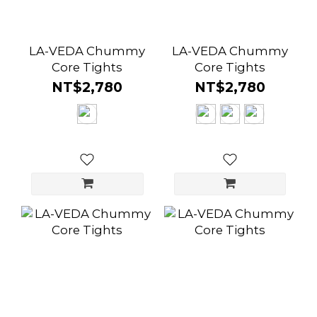
LA-VEDA Chummy
LA-VEDA Chummy
Core Tights
Core Tights
NT$2,780
NT$2,780