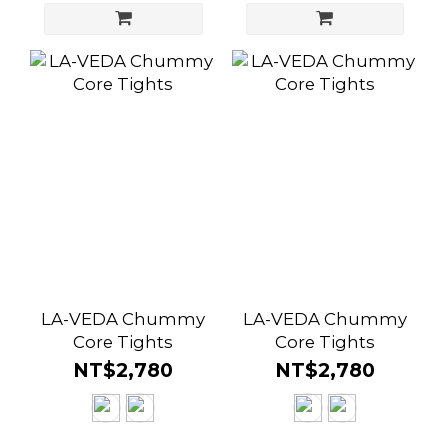
LA-VEDA Chummy
LA-VEDA Chummy
Core Tights
Core Tights
NT$2,780
NT$2,780