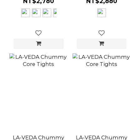
NT$2,780
NT$2,880
LA-VEDA Chummy
LA-VEDA Chummy