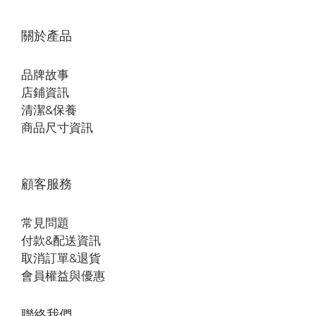
關於產品
品牌故事
店鋪資訊
清潔&保養
商品尺寸資訊
顧客服務
常見問題
付款&配送資訊
取消訂單&退貨
會員權益與優惠
聯絡我們