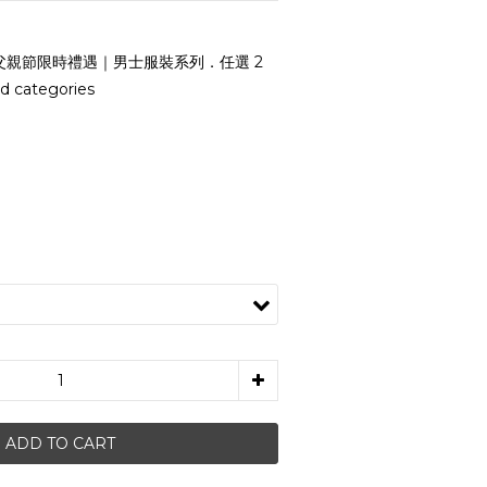
父親節限時禮遇｜男士服裝系列．任選 2
d categories
i
ADD TO CART