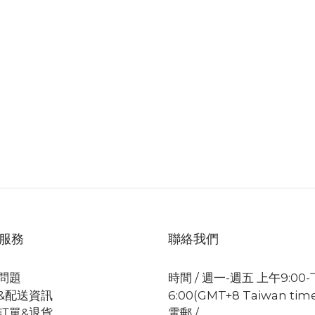
服務
聯絡我們
問題
時間 / 週一-週五 上午9:00
&配送資訊
6:00(GMT+8 Taiwan tim
訂單&退貨
電郵 /