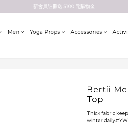
新會員註冊送 $100 元購物金
Men
Yoga Props
Accessories
Activi
Bertii Me
Top
Thick fabric ke
winter daily.#Y