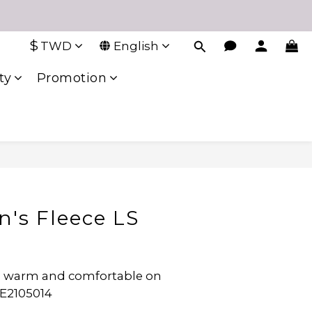
$
TWD
English
ty
Promotion
n's Fleece LS
ep warm and comfortable on 
WE2105014