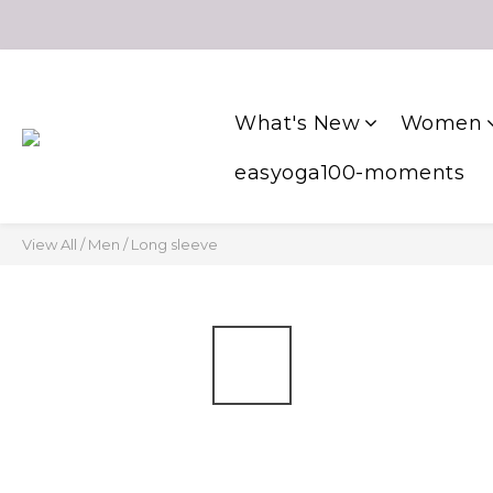
What's New
Women
easyoga100-moments
View All
/
Men
/
Long sleeve