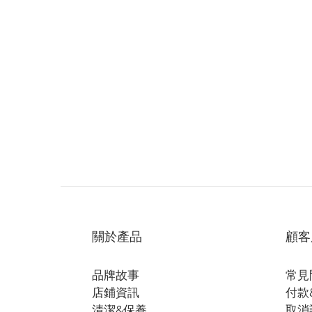
關於產品
顧客
品牌故事
常見
店鋪資訊
付款
清潔&保養
取消