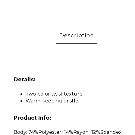
Description
Details:
Two-color twist texture
Warm-keeping bristle
Product Info:
Body: 74%Polyester+14%Rayon+12%Spandex