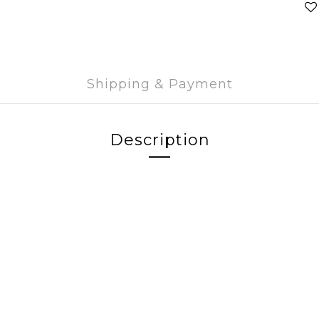
Shipping & Payment
Description