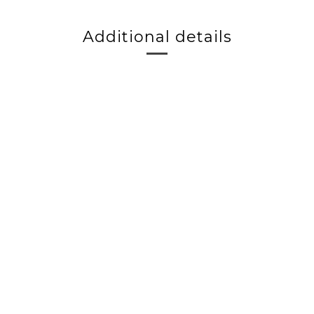
Additional details