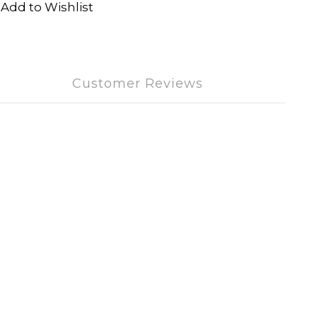
Add to Wishlist
Customer Reviews