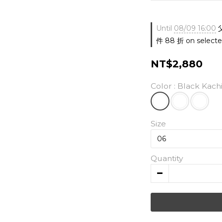
Until
08/09 16:00
件 88 折 on selecte
NT$2,880
Color
: Black Kach
Size
Quantity