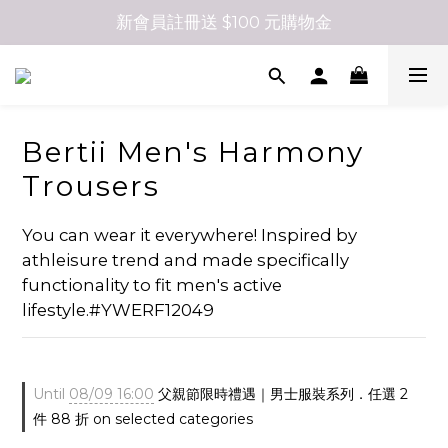
新會員註冊送 $100 元購物金
Bertii Men's Harmony
Trousers
You can wear it everywhere! Inspired by 
athleisure trend and made specifically 
functionality to fit men's active 
lifestyle.#YWERF12049
Until
08/09 16:00
父親節限時禮遇｜男士服裝系列．任選 2
件 88 折 on selected categories