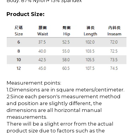
Body: 87% Nylon+ 13% Spandex
Product Size:
Measurement points:
1.Dimensions are in square meters/centimeter.
2.Since each person's measurement method
and position are slightly different, the
dimensions are all horizontal manual
measurements.
There will be a slight error from the actual
product size due to factors such as the