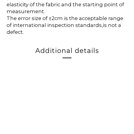
elasticity of the fabric and the starting point of
measurement.
The error size of ±2cm is the acceptable range
of international inspection standards,is not a
defect.
Additional details