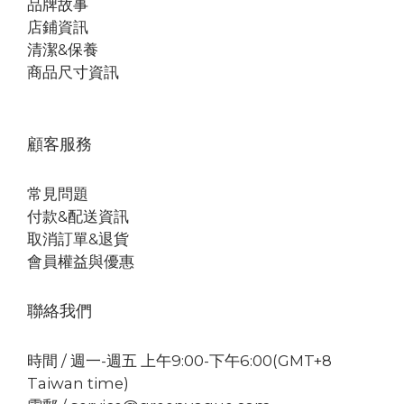
品牌故事
店鋪資訊
清潔&保養
商品尺寸資訊
顧客服務
常見問題
付款&配送資訊
取消訂單&退貨
會員權益與優惠
聯絡我們
時間 / 週一-週五 上午9:00-下午6:00(GMT+8
Taiwan time)