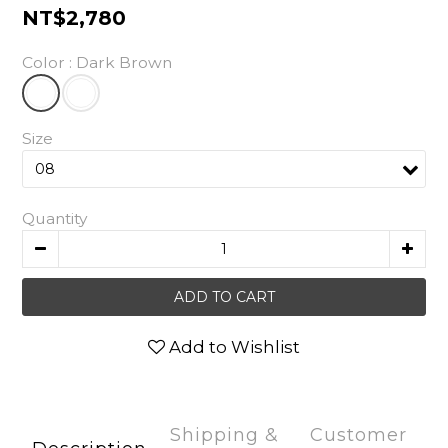
NT$2,780
Color
: Dark Brown
Size
Quantity
ADD TO CART
Add to Wishlist
Shipping &
Customer