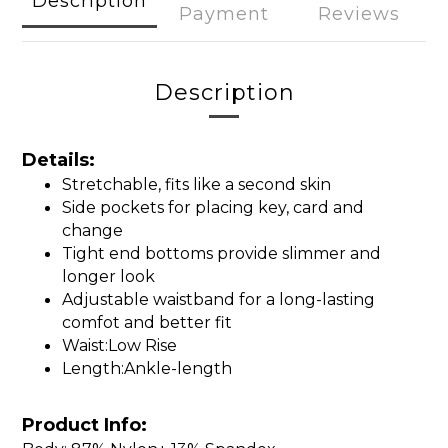
Description
Payment
Reviews
Description
Details:
Stretchable, fits like a second skin
Side pockets for placing key, card and
change
Tight end bottoms provide slimmer and
longer look
Adjustable waistband for a long-lasting
comfot and better fit
Waist:Low Rise
Length:Ankle-length
Product Info: