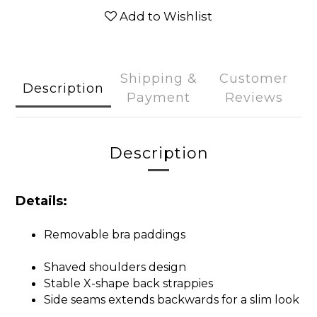
Add to Wishlist
Shipping &
Customer
Description
Payment
Reviews
Description
Details:
Removable bra paddings
Shaved shoulders design
Stable X-shape back strappies
Side seams extends backwards for a slim look