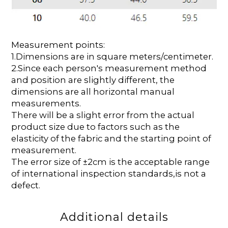
Measurement points:
1.Dimensions are in square meters/centimeter.
2.Since each person's measurement method
and position are slightly different, the
dimensions are all horizontal manual
measurements.
There will be a slight error from the actual
product size due to factors such as the
elasticity of the fabric and the starting point of
measurement.
The error size of ±2cm is the acceptable range
of international inspection standards,is not a
defect.
Additional details