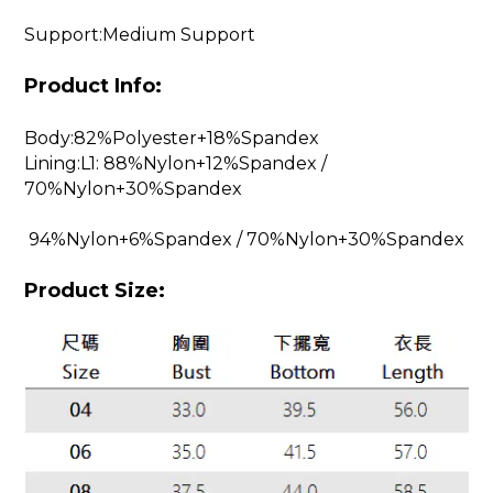
Support:Medium Support
Product Info:
Body:82%Polyester+18%Spandex
Lining:L1: 88%Nylon+12%Spandex /
70%Nylon+30%Spandex
94%Nylon+6%Spandex / 70%Nylon+30%Spandex
Product Size: