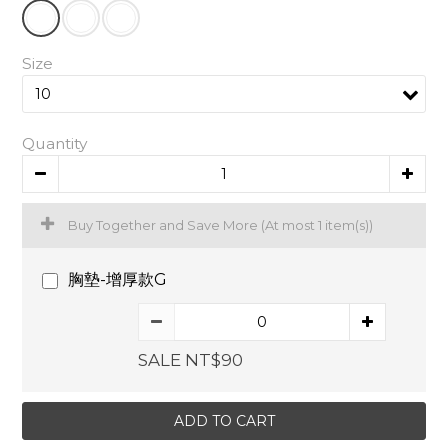
Size
Quantity
Buy Together and Save More
(At most 1 item(s))
胸墊-增厚款G
SALE NT$90
ADD TO CART