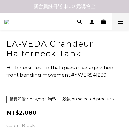
新會員註冊送 $100 元購物金
LA-VEDA Grandeur
Halterneck Tank
High neck design that gives coverage when 
front bending movement.#YWERS41239
購買即贈：easyoga 胸墊- 一般款 on selected products
NT$2,080
Color
: Black