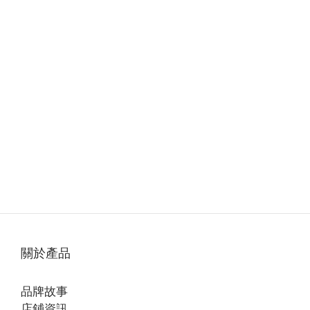
關於產品
品牌故事
店鋪資訊