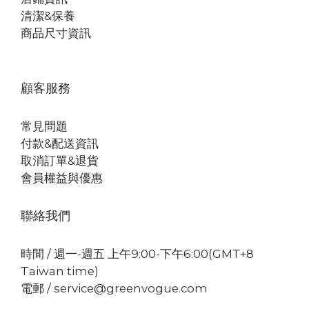
清潔&保養
商品尺寸資訊
顧客服務
常見問題
付款&配送資訊
取消訂單&退貨
會員權益與優惠
聯絡我們
時間 / 週一-週五 上午9:00-下午6:00(GMT+8
Taiwan time)
電郵 / service@greenvogue.com