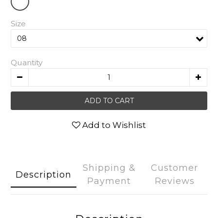
Size
Quantity
ADD TO CART
Add to Wishlist
Shipping &
Customer
Description
Payment
Reviews