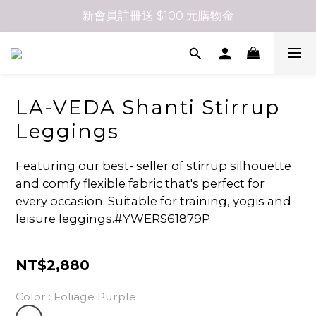
新會員註冊送 $100 元購物金
LA-VEDA Shanti Stirrup
Leggings
Featuring our best- seller of stirrup silhouette 
and comfy flexible fabric that's perfect for 
every occasion. Suitable for training, yogis and 
leisure leggings.#YWERS61879P
NT$2,880
Color
: Foliage Purple