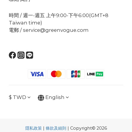
時間 / 週一-週五 上午9:00-下午6:00(GMT+8
Taiwan time)
電郵 / service@greenvogue.com
$
TWD
English
隱私政策
|
條款及細則
| Copyright© 2026