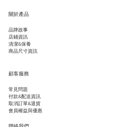
關於產品
品牌故事
店鋪資訊
清潔&保養
商品尺寸資訊
顧客服務
常見問題
付款&配送資訊
取消訂單&退貨
會員權益與優惠
聯絡我們