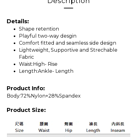
Description
Details:
Shape retention
Playful two-way desgin
Comfort fitted and seamless side design
Lightweight, Supportive and Strechable
Fabric
Waist:High- Rise
Length:Ankle- Length
Product Info:
Body:72%Nylon+28%Spandex
Product Size: