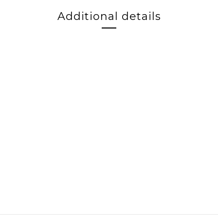
Additional details