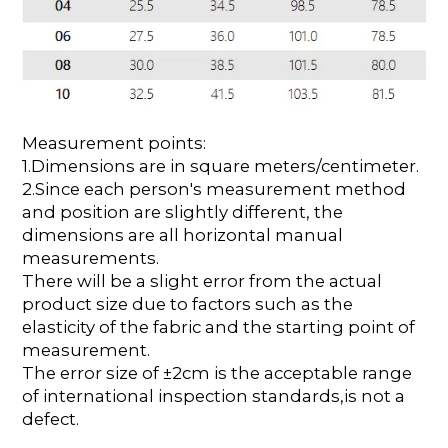
Measurement points:
1.Dimensions are in square meters/centimeter.
2.Since each person's measurement method
and position are slightly different, the
dimensions are all horizontal manual
measurements.
There will be a slight error from the actual
product size due to factors such as the
elasticity of the fabric and the starting point of
measurement.
The error size of ±2cm is the acceptable range
of international inspection standards,is not a
defect.