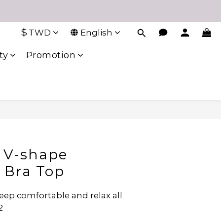
$
TWD
English
ty
Promotion
 V-shape
l Bra Top
eep comfortable and relax all 
2