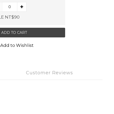
LE NT$90
ADD TO CART
Add to Wishlist
Customer Reviews