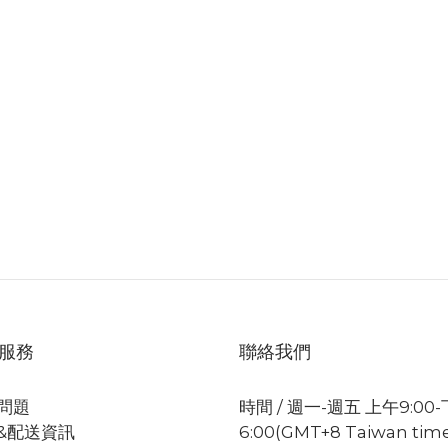
服務
聯絡我們
問題
時間 / 週一-週五 上午9:00
&配送資訊
6:00(GMT+8 Taiwan tim