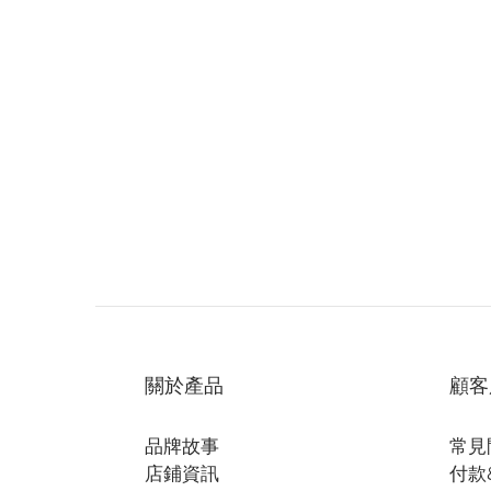
關於產品
顧客
品牌故事
常見
店鋪資訊
付款