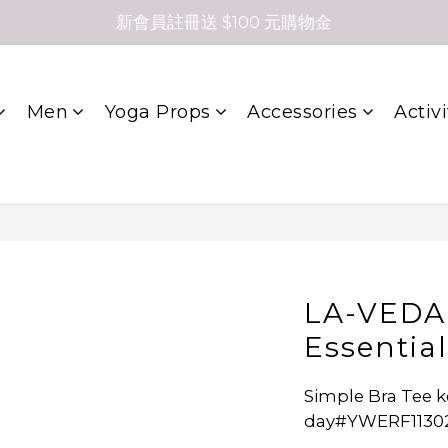
新會員註冊送 $100 元購物金
Men
Yoga Props
Accessories
Activi
LA-VEDA
Essentia
Simple Bra Tee k
day#YWERF1130