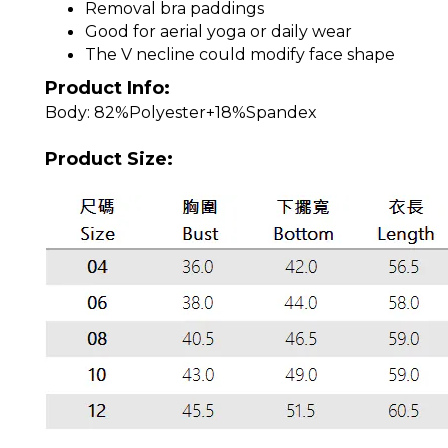
Removal bra paddings
Good for aerial yoga or daily wear
The V necline could modify face shape
Product Info:
Body: 82%Polyester+18%Spandex
Product Size: