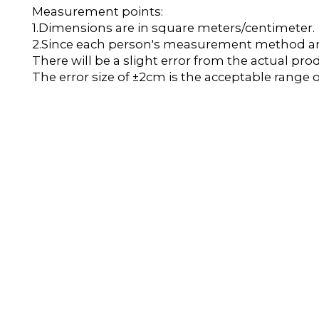
Measurement points:
1.Dimensions are in square meters/centimeter.
2.Since each person's measurement method and 
There will be a slight error from the actual pro
The error size of ±2cm is the acceptable range o