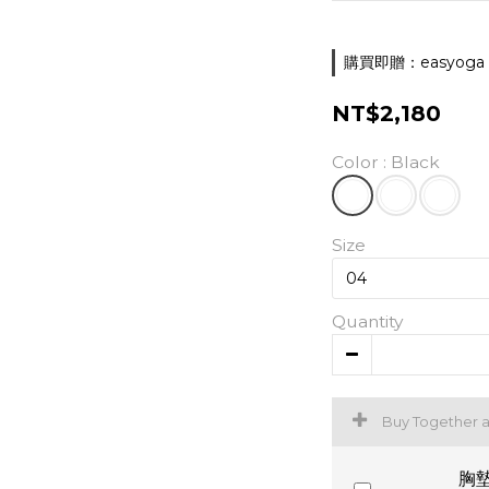
購買即贈：easyoga 胸墊
NT$2,180
Color
: Black
Size
Quantity
Buy Together 
胸墊