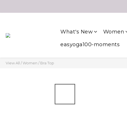
What's New
Women
easyoga100-moments
View All
/
Women
/
Bra Top