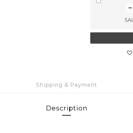
SA
Shipping & Payment
Description