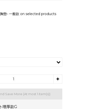
- 一般款 on selected products
and Save More
(At most 1 item(s))
-增厚款G