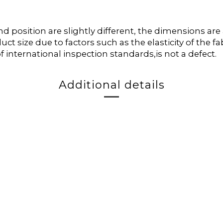
position are slightly different, the dimensions ar
duct size due to factors such as the elasticity of the
f international inspection standards,is not a defect.
Additional details