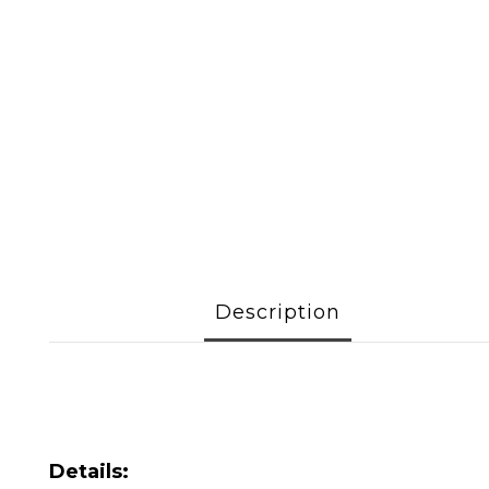
Description
Details: