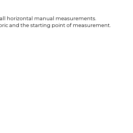
e all horizontal manual measurements.
 fabric and the starting point of measurement.