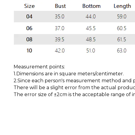
Measurement points:
1.Dimensions are in square meters/centimeter.
2.Since each person's measurement method and pos
There will be a slight error from the actual produc
The error size of ±2cm is the acceptable range of i