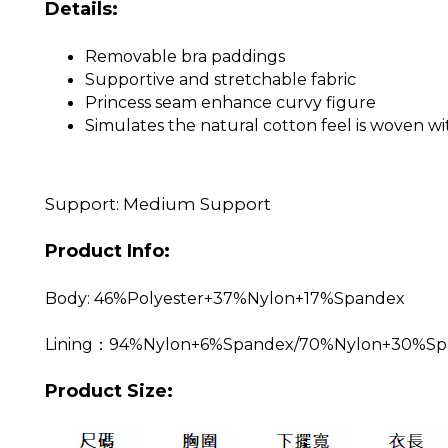
Details:
Removable bra paddings
Supportive and stretchable fabric
Princess seam enhance curvy figure
Simulates the natural cotton feel is woven wit
Support: Medium Support
Product Info:
Body: 46%Polyester+37%Nylon+17%Spandex
Lining：94%Nylon+6%Spandex/70%Nylon+30%Sp
Product Size: