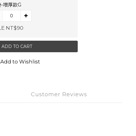
-增厚款G
LE NT$90
ADD TO CART
Add to Wishlist
Customer Reviews