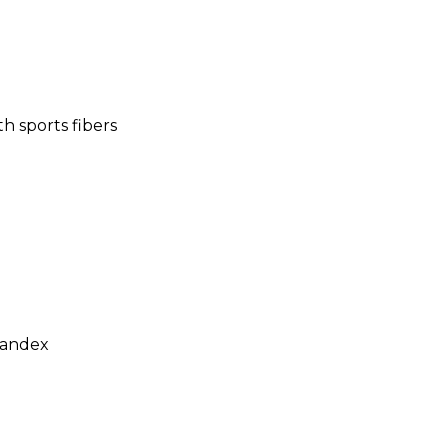
h sports fibers
andex