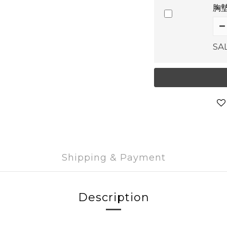
胸墊
SA
Shipping & Payment
Description