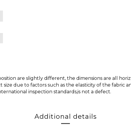
ition are slightly different, the dimensions are all h
t size due to factors such as the elasticity of the fabric
nternational inspection standards,is not a defect.
Additional details