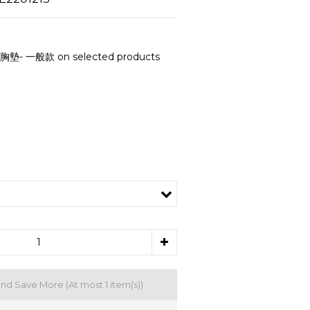
- 一般款 on selected products
and Save More
(At most 1 item(s))