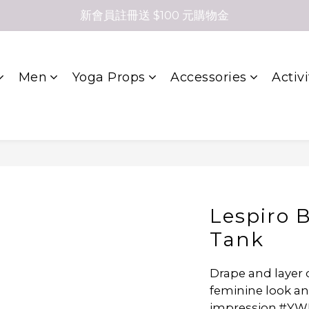
新會員註冊送 $100 元購物金
Men
Yoga Props
Accessories
Activi
Lespiro 
Tank
Drape and layer 
feminine look an
impression.#YW