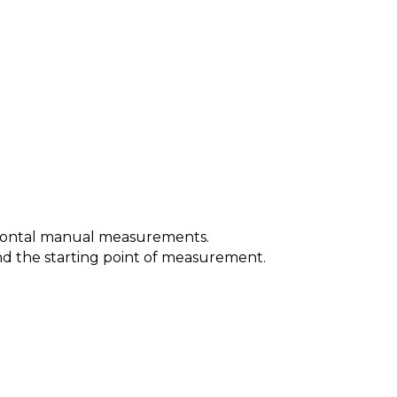
orizontal manual measurements.
 and the starting point of measurement.