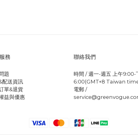
服務
聯絡我們
問題
時間 / 週一-週五 上午9:00
&配送資訊
6:00(GMT+8 Taiwan tim
訂單&退貨
電郵 /
權益與優惠
service@greenvogue.c