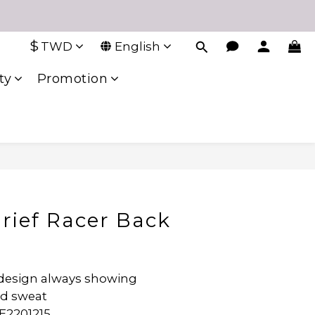
$
TWD
English
ty
Promotion
Brief Racer Back
design always showing 
d sweat 
E2201215