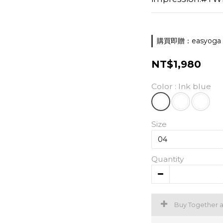
購買即贈：easyoga 胸墊
NT$1,980
Color
: Ink blue
Size
Quantity
Buy Together 