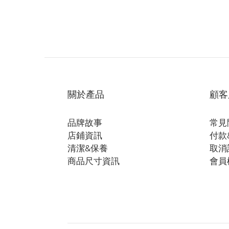
關於產品
顧客
品牌故事
常見
店鋪資訊
付款
清潔&保養
取消
商品尺寸資訊
會員