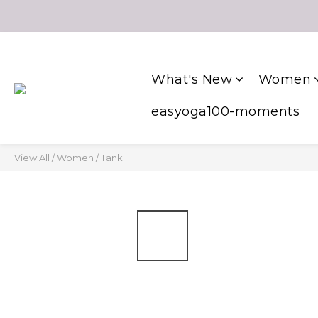
What's New
Women
easyoga100-moments
View All
/
Women
/
Tank