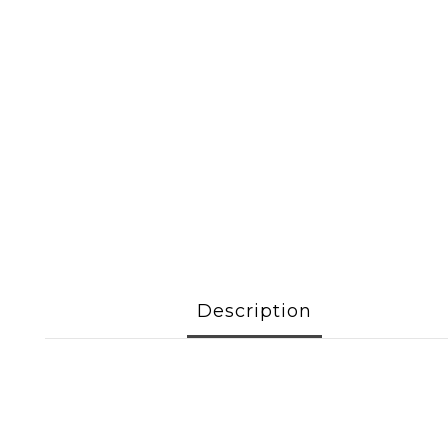
Description