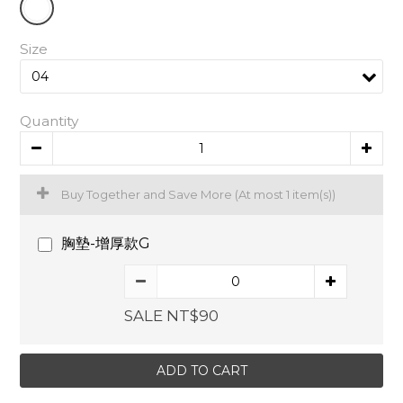
Size
Quantity
Buy Together and Save More
(At most 1 item(s))
胸墊-增厚款G
SALE NT$90
ADD TO CART