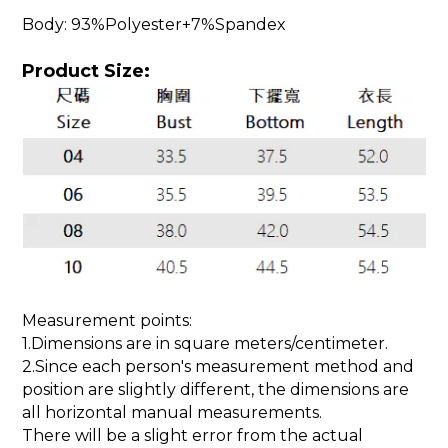
Body: 93%Polyester+7%Spandex
Product Size:
Measurement points:
1.Dimensions are in square meters/centimeter.
2.Since each person's measurement method and
position are slightly different, the dimensions are
all horizontal manual measurements.
There will be a slight error from the actual