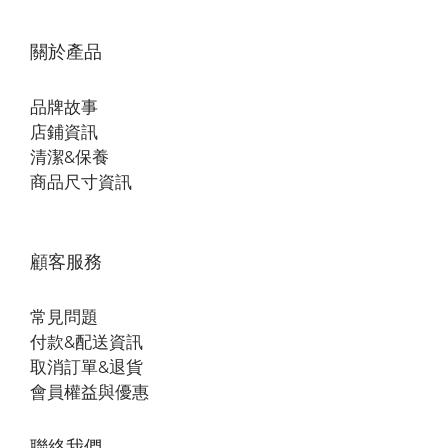
關於產品
品牌故事
店鋪資訊
清潔&保養
商品尺寸資訊
顧客服務
常見問題
付款&配送資訊
取消訂單&退貨
會員權益與優惠
聯絡我們