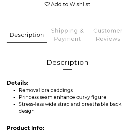
Add to Wishlist
Shipping &
Customer
Description
Payment
Reviews
Description
Details:
Removal bra paddings
Princess seam enhance curvy figure
Stress-less wide strap and breathable back
design
Product Info: