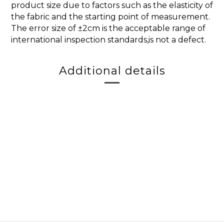
product size due to factors such as the elasticity of
the fabric and the starting point of measurement.
The error size of ±2cm is the acceptable range of
international inspection standards,is not a defect.
Additional details