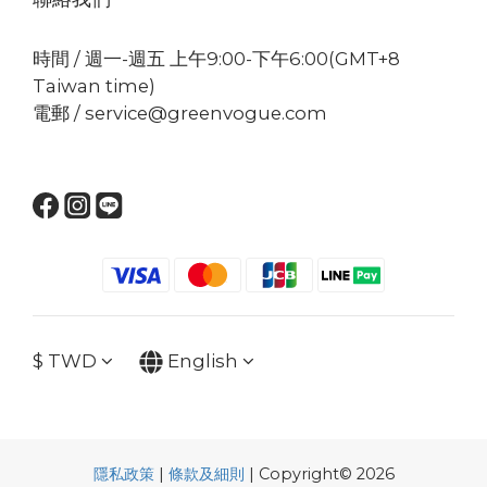
時間 / 週一-週五 上午9:00-下午6:00(GMT+8
Taiwan time)
電郵 / service@greenvogue.com
$
TWD
English
隱私政策
|
條款及細則
| Copyright© 2026