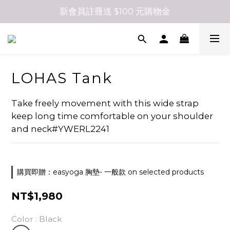
新會員註冊送 $100 元購物金
LOHAS Tank
Take freely movement with this wide strap 
keep long time comfortable on your shoulder 
and neck#YWERL2241
購買即贈：easyoga 胸墊- 一般款 on selected products
NT$1,980
Color
: Black