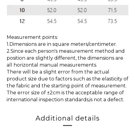
Measurement points:
1.Dimensions are in square meters/centimeter.
2.Since each person's measurement method and
position are slightly different, the dimensions are
all horizontal manual measurements.
There will be a slight error from the actual
product size due to factors such as the elasticity of
the fabric and the starting point of measurement.
The error size of ±2cm is the acceptable range of
international inspection standards,is not a defect.
Additional details