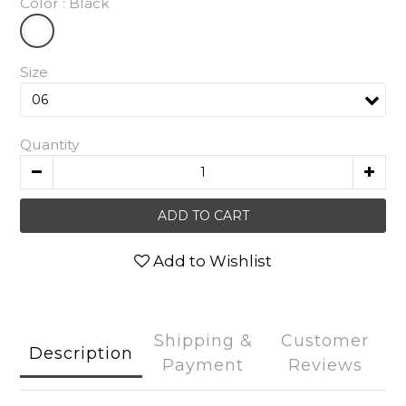
Color
: Black
Size
Quantity
ADD TO CART
Add to Wishlist
Shipping &
Customer
Description
Payment
Reviews