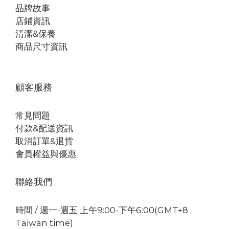
品牌故事
店鋪資訊
清潔&保養
商品尺寸資訊
顧客服務
常見問題
付款&配送資訊
取消訂單&退貨
會員權益與優惠
聯絡我們
時間 / 週一-週五 上午9:00-下午6:00(GMT+8
Taiwan time)