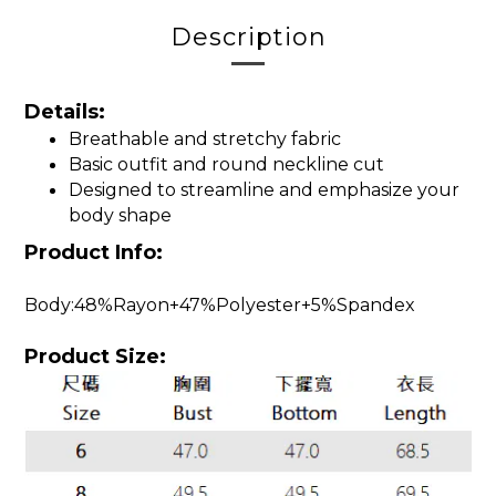
Description
Details:
Breathable and stretchy fabric
Basic outfit and round neckline cut
Designed to streamline and emphasize your
body shape
Product Info:
Body:48%Rayon+47%Polyester+5%Spandex
Product Size: