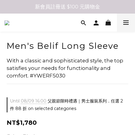
新會員註冊送 $100 元購物金
Men's Belif Long Sleeve
With a classic and sophisticated style, the top 
satisfies your needs for functionality and 
comfort. #YWERF5030
Until
08/09 16:00
父親節限時禮遇｜男士服裝系列．任選 2
件 88 折 on selected categories
NT$1,780