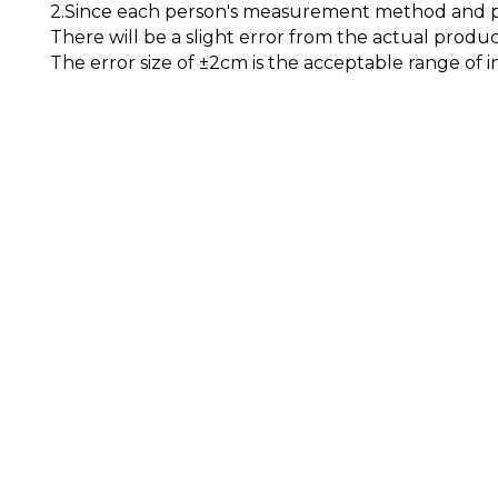
2.Since each person's measurement method and pos
There will be a slight error from the actual produc
The error size of ±2cm is the acceptable range of i