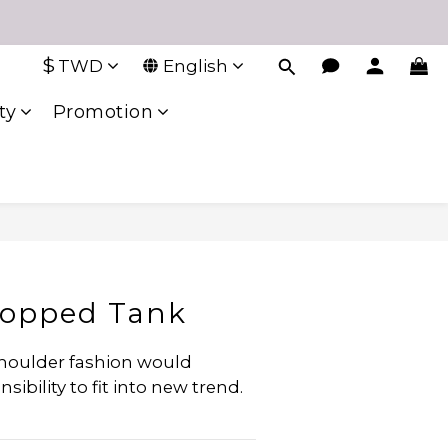
$
TWD
English
ty
Promotion
ropped Tank
shoulder fashion would 
ibility to fit into new trend.  