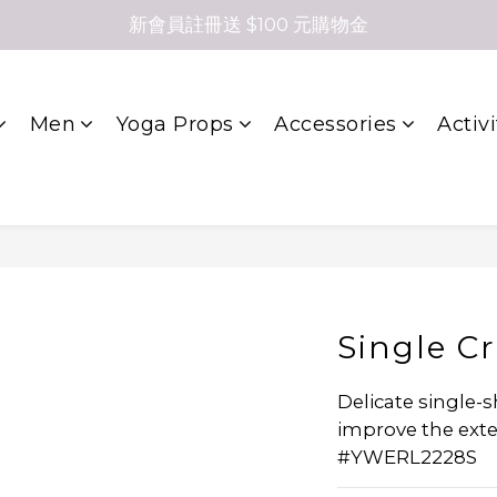
新會員註冊送 $100 元購物金
Men
Yoga Props
Accessories
Activi
Single C
Delicate single-
improve the extens
#YWERL2228S