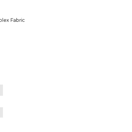
lex Fabric