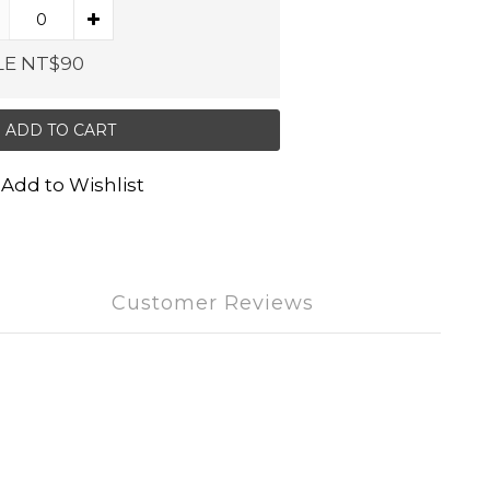
LE NT$90
ADD TO CART
Add to Wishlist
Customer Reviews