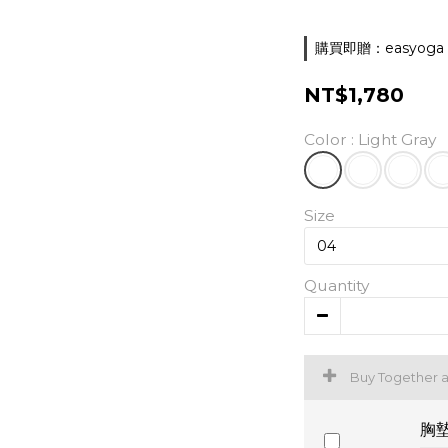
購買即贈：easyoga 胸墊
NT$1,780
Color
: Light Gray
Size
Quantity
Buy Together 
胸墊