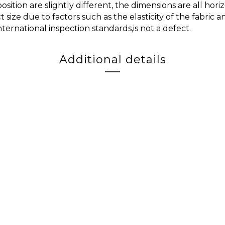
ition are slightly different, the dimensions are all h
t size due to factors such as the elasticity of the fabric
nternational inspection standards,is not a defect.
Additional details