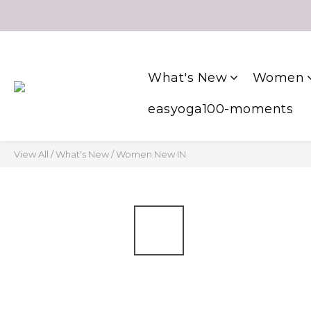
What's New
Women
easyoga100-moments
View All
/
What's New
/
Women New IN