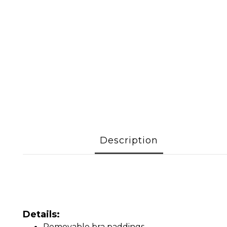
Description
Details:
Removable bra paddings