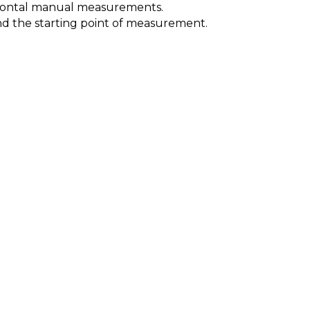
orizontal manual measurements.
 and the starting point of measurement.