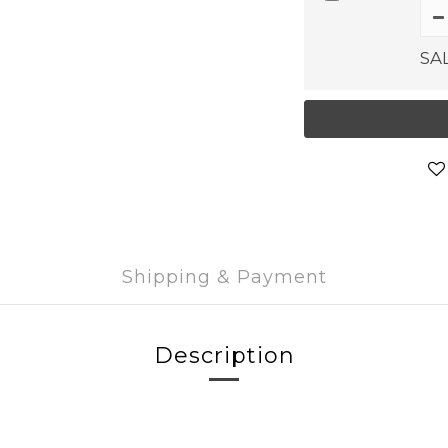
SA
Shipping & Payment
Description