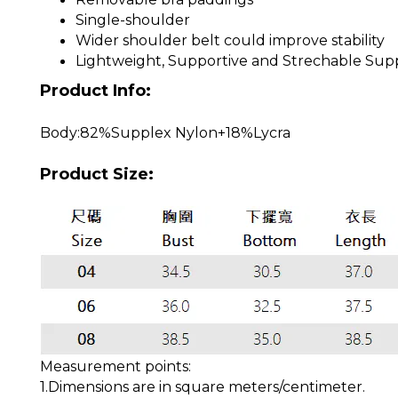
Single-shoulder
Wider shoulder belt could improve stability
Lightweight, Supportive and Strechable Supp
Product Info:
Body:82%Supplex Nylon+18%Lycra
Product Size:
Measurement points:
1.Dimensions are in square meters/centimeter.