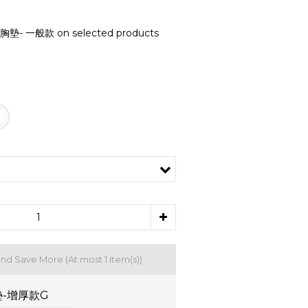
- 一般款 on selected products
and Save More
(At most 1 item(s))
-增厚款G