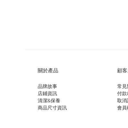
關於產品
顧客
品牌故事
常見
店鋪資訊
付款
清潔&保養
取消
商品尺寸資訊
會員