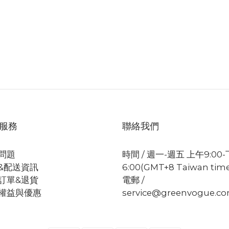
服務
聯絡我們
問題
時間 / 週一-週五 上午9:00
&配送資訊
6:00(GMT+8 Taiwan tim
訂單&退貨
電郵 /
權益與優惠
service@greenvogue.c