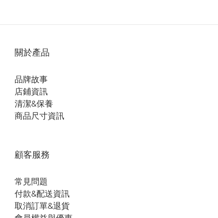
關於產品
品牌故事
店鋪資訊
清潔&保養
商品尺寸資訊
顧客服務
常見問題
付款&配送資訊
取消訂單&退貨
會員權益與優惠