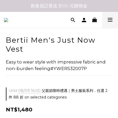
新會員註冊送 $100 元購物金
Bertii Men's Just Now
Vest
Easy to wear style with impressive fabric and 
non-burden feeling#YWERS32007P
Until
08/09 16:00
父親節限時禮遇｜男士服裝系列．任選 2
件 88 折 on selected categories
NT$1,480