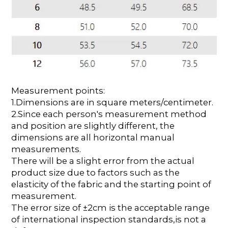
Measurement points:
1.Dimensions are in square meters/centimeter.
2.Since each person's measurement method
and position are slightly different, the
dimensions are all horizontal manual
measurements.
There will be a slight error from the actual
product size due to factors such as the
elasticity of the fabric and the starting point of
measurement.
The error size of ±2cm is the acceptable range
of international inspection standards,is not a