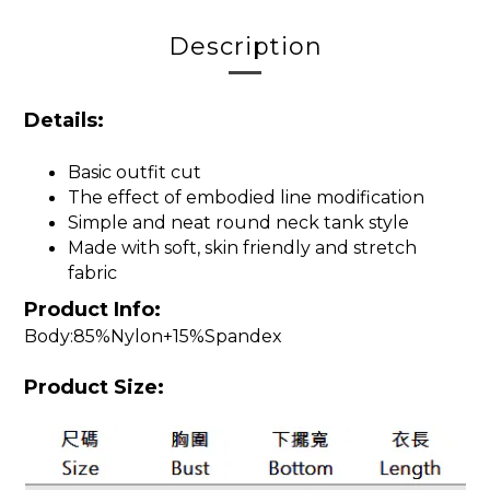
Description
Details:
Basic outfit cut
The effect of embodied line modification
Simple and neat round neck tank style
Made with soft, skin friendly and stretch
fabric
Product Info:
Body:85%Nylon+15%Spandex
Product Size: