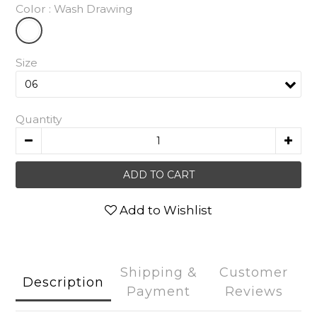
Color
: Wash Drawing
Size
Quantity
ADD TO CART
Add to Wishlist
Shipping &
Customer
Description
Payment
Reviews