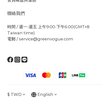
聯絡我們
時間 / 週一-週五 上午9:00-下午6:00(GMT+8
Taiwan time)
電郵 / service@greenvogue.com
$
TWD
English