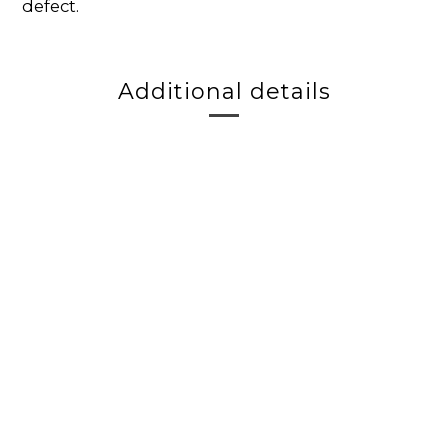
defect.
Additional details