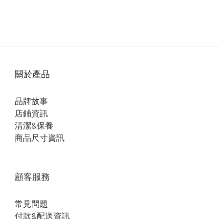
關於產品
品牌故事
店鋪資訊
清潔&保養
商品尺寸資訊
顧客服務
常見問題
付款&配送資訊