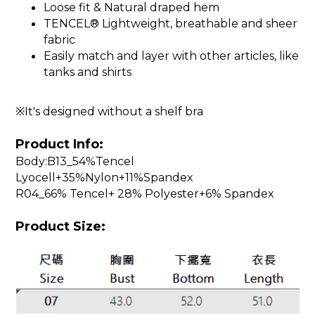
Loose fit & Natural draped hem
TENCEL® Lightweight, breathable and sheer
fabric
Easily match and layer with other articles, like
tanks and shirts
※It's designed without a shelf bra
Product Info:
Body:B13_54%Tencel
Lyocell+35%Nylon+11%Spandex
R04_66% Tencel+ 28% Polyester+6% Spandex
Product Size: