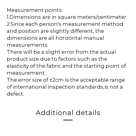
Measurement points:
1.Dimensions are in square meters/centimeter.
2.Since each person's measurement method
and position are slightly different, the
dimensions are all horizontal manual
measurements.
There will be a slight error from the actual
product size due to factors such as the
elasticity of the fabric and the starting point of
measurement.
The error size of ±2cm is the acceptable range
of international inspection standards,is not a
defect.
Additional details