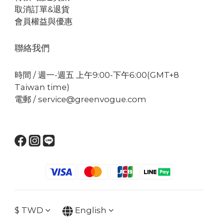
取消訂單&退貨
會員權益與優惠
聯絡我們
時間 / 週一-週五 上午9:00-下午6:00(GMT+8
Taiwan time)
電郵 / service@greenvogue.com
$
TWD
English