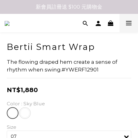
新會員註冊送 $100 元購物金
Bertii Smart Wrap
The flowing draped hem create a sense of 
rhythm when swing.#YWERF12901
NT$1,880
Color
: Sky Blue
Size