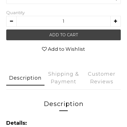
Quantity
ADD TO CART
Add to Wishlist
Shipping &
Customer
Description
Payment
Reviews
Description
Details: