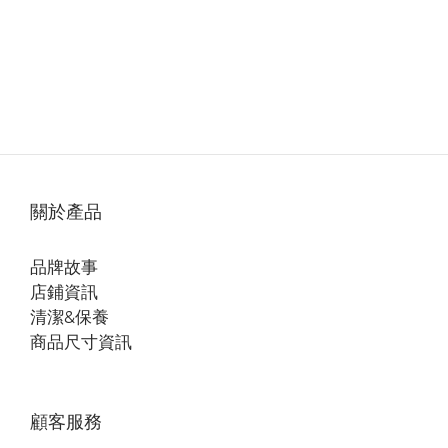
關於產品
品牌故事
店鋪資訊
清潔&保養
商品尺寸資訊
顧客服務