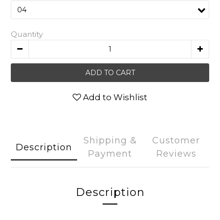
Quantity
ADD TO CART
Add to Wishlist
Shipping &
Customer
Description
Payment
Reviews
Description