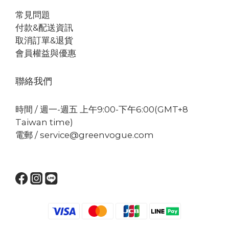
常見問題
付款&配送資訊
取消訂單&退貨
會員權益與優惠
聯絡我們
時間 / 週一-週五 上午9:00-下午6:00(GMT+8
Taiwan time)
電郵 / service@greenvogue.com