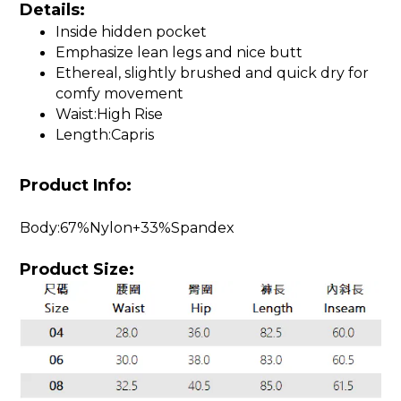
Details:
Inside hidden pocket
Emphasize lean legs and nice butt
Ethereal, slightly brushed and quick dry for
comfy movement
Waist:High Rise
Length:Capris
Product Info:
Body:67%Nylon+33%Spandex
Product Size: