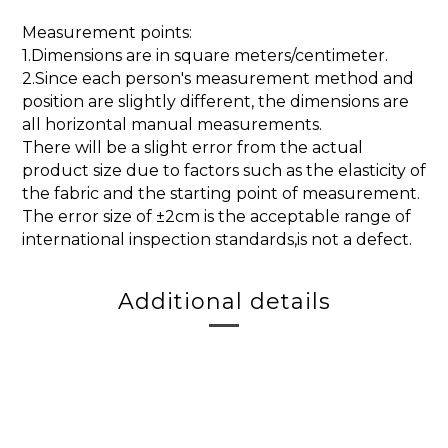
Measurement points:
1.Dimensions are in square meters/centimeter.
2.Since each person's measurement method and
position are slightly different, the dimensions are
all horizontal manual measurements.
There will be a slight error from the actual
product size due to factors such as the elasticity of
the fabric and the starting point of measurement.
The error size of ±2cm is the acceptable range of
international inspection standards,is not a defect.
Additional details