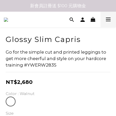
新會員註冊送 $100 元購物金
Glossy Slim Capris
Go for the simple cut and printed leggings to 
get more cheerful and style on your hardcore 
training #YWERW2835
NT$2,680
Color
: Walnut
Size