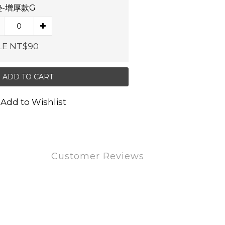
-增厚款G
LE NT$90
ADD TO CART
Add to Wishlist
Customer Reviews