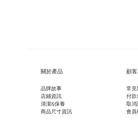
關於產品
顧客
品牌故事
常見
店鋪資訊
付款
清潔&保養
取消
商品尺寸資訊
會員