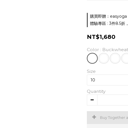
購買即贈：easyoga 胸墊
體驗專區 : 3件8.5折，5件
NT$1,680
Color
: Buckwheat
Size
Quantity
Buy Together 