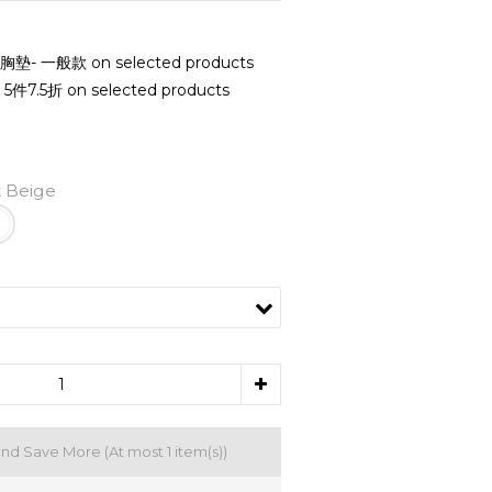
- 一般款 on selected products
7.5折 on selected products
 Beige
and Save More
(At most 1 item(s))