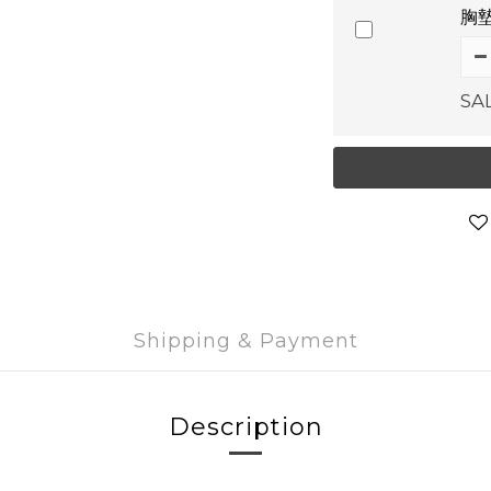
胸墊
SA
Shipping & Payment
Description