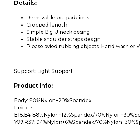
Details:
Removable bra paddings
Cropped length
Simple Big U neck desing
Stable shoulder straps design
Please aviod rubbing objects. Hand wash or 
Support: Light Support
Product Info:
Body: 80%Nylon+20%Spandex
Lining：
B18.E4: 88%Nylon+12%Spandex/70%Nylon+30%S
Y09.R37: 94%Nylon+6%Spandex/70%Nylon+30%S