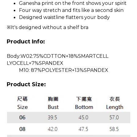
Ganesha print on the front shows your spirit
Four way stretch and fits like a second skin
Designed waistline flatters your body
※It's designed without a shelf bra
Product Info:
Body:W02:75%COTTON+18%SMARTCELL
LYOCELL+7%SPANDEX
M10: 87%POLYESTER+13%SPANDEX
Product Size: