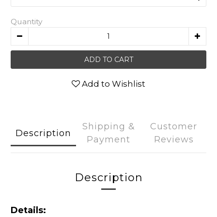
Quantity
ADD TO CART
Add to Wishlist
Shipping &
Customer
Description
Payment
Reviews
Description
Details: