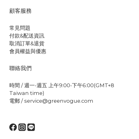
顧客服務
常見問題
付款&配送資訊
取消訂單&退貨
會員權益與優惠
聯絡我們
時間 / 週一-週五 上午9:00-下午6:00(GMT+8
Taiwan time)
電郵 / service@greenvogue.com