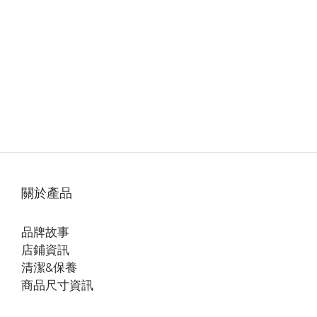
關於產品
品牌故事
店鋪資訊
清潔&保養
商品尺寸資訊