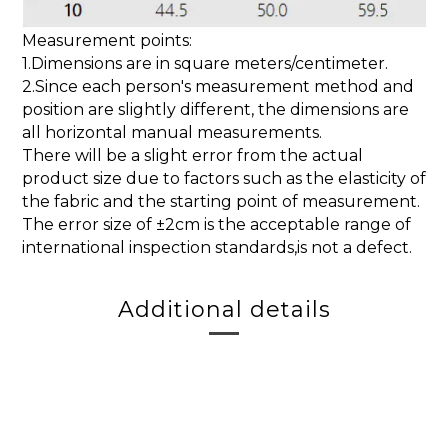
Measurement points:
1.Dimensions are in square meters/centimeter.
2.Since each person's measurement method and
position are slightly different, the dimensions are
all horizontal manual measurements.
There will be a slight error from the actual
product size due to factors such as the elasticity of
the fabric and the starting point of measurement.
The error size of ±2cm is the acceptable range of
international inspection standards,is not a defect.
Additional details