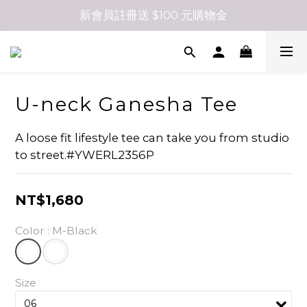
新會員註冊送 $100 元購物金
U-neck Ganesha Tee
A loose fit lifestyle tee can take you from studio 
to street.#YWERL2356P
NT$1,680
Color
: M-Black
Size