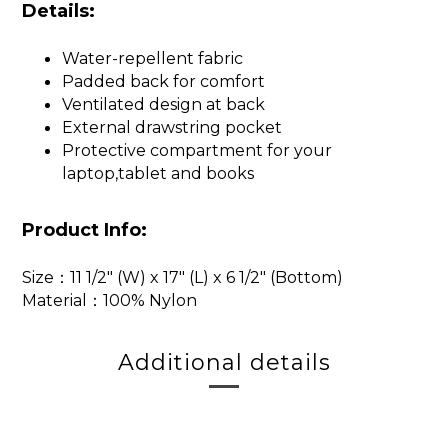
Details:
Water-repellent fabric
Padded back for comfort
Ventilated design at back
External drawstring pocket
Protective compartment for your
laptop,tablet and books
Product Info:
Size：11 1/2" (W) x 17" (L) x 6 1/2" (Bottom)
Material：100% Nylon
Additional details