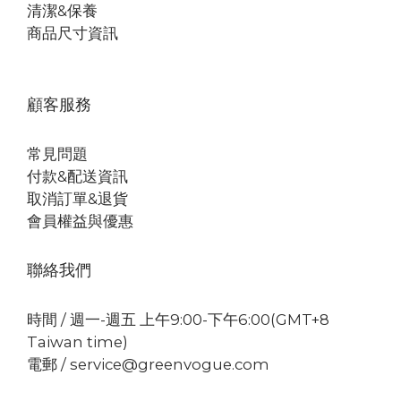
清潔&保養
商品尺寸資訊
顧客服務
常見問題
付款&配送資訊
取消訂單&退貨
會員權益與優惠
聯絡我們
時間 / 週一-週五 上午9:00-下午6:00(GMT+8
Taiwan time)
電郵 / service@greenvogue.com