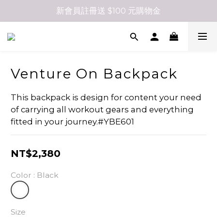
新會員註冊送 $100 元購物金
Venture On Backpack
This backpack is design for content your need 
of carrying all workout gears and everything 
fitted in your journey.#YBE601
NT$2,380
Color
: Black
Size