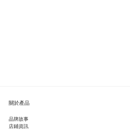
關於產品
品牌故事
店鋪資訊