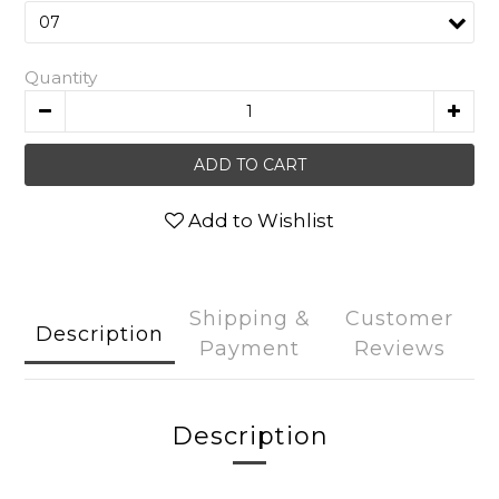
Quantity
ADD TO CART
Add to Wishlist
Shipping &
Customer
Description
Payment
Reviews
Description