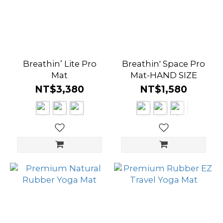
Breathin’ Lite Pro
Breathin' Space Pro
Mat
Mat-HAND SIZE
NT$3,380
NT$1,580