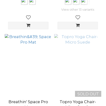
View other 13 variants
SOLD OUT
Breathin' Space Pro
Topro Yoga Chair-