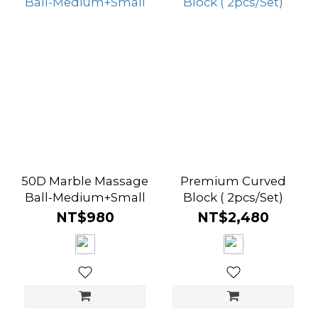
50D Marble Massage
Premium Curved
Ball-Medium+Small
Block ( 2pcs/Set)
NT$980
NT$2,480