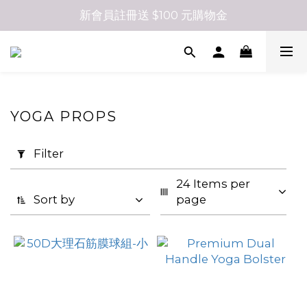
新會員註冊送 $100 元購物金
YOGA PROPS
Apply
Filter
Filter
(0/20)
24 Items per 
Sort by
page
Size
07
(50)