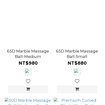
65D Marble Massage
65D Marble Massage
Ball-Medium
Ball-Small
NT$980
NT$880