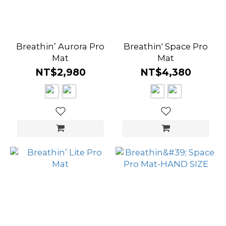
Breathin’ Aurora Pro
Breathin' Space Pro
Mat
Mat
NT$2,980
NT$4,380