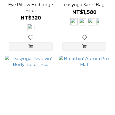
Eye Pillow Exchange
easyoga Sand Bag
Filler
NT$1,580
NT$320