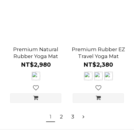
Premium Natural
Premium Rubber EZ
Rubber Yoga Mat
Travel Yoga Mat
NT$2,980
NT$2,380
1
2
3