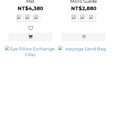
Mat
Micro Suede
NT$4,380
NT$2,880