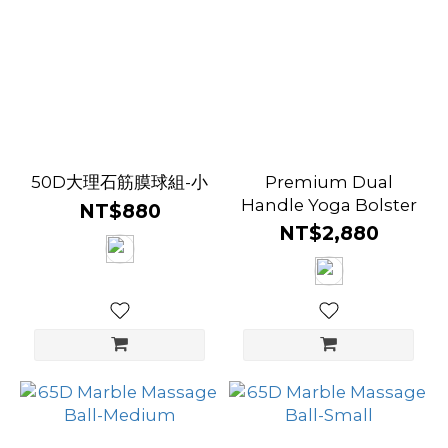
50D大理石筋膜球組-小
Premium Dual
Handle Yoga Bolster
NT$880
NT$2,880