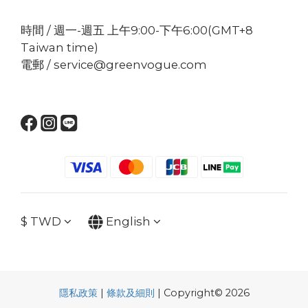
時間 / 週一-週五 上午9:00-下午6:00(GMT+8
Taiwan time)
電郵 / service@greenvogue.com
$
TWD
English
隱私政策
|
條款及細則
| Copyright© 2026