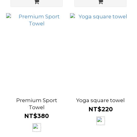
Premium Sport
Yoga square towel
Towel
NT$220
NT$380