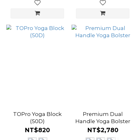
TOPro Yoga Block
Premium Dual
(50D)
Handle Yoga Bolster
NT$820
NT$2,780