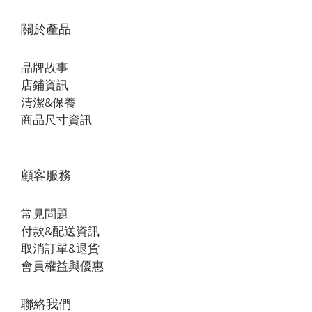
關於產品
品牌故事
店鋪資訊
清潔&保養
商品尺寸資訊
顧客服務
常見問題
付款&配送資訊
取消訂單&退貨
會員權益與優惠
聯絡我們