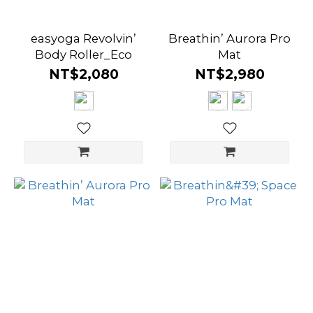
easyoga Revolvin’
Breathin’ Aurora Pro
Body Roller_Eco
Mat
NT$2,080
NT$2,980