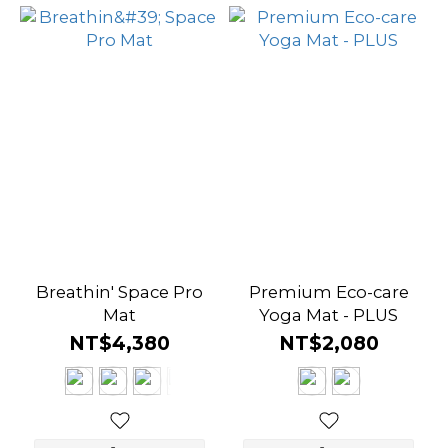
Breathin' Space Pro
Premium Eco-care
Mat
Yoga Mat - PLUS
NT$4,380
NT$2,080