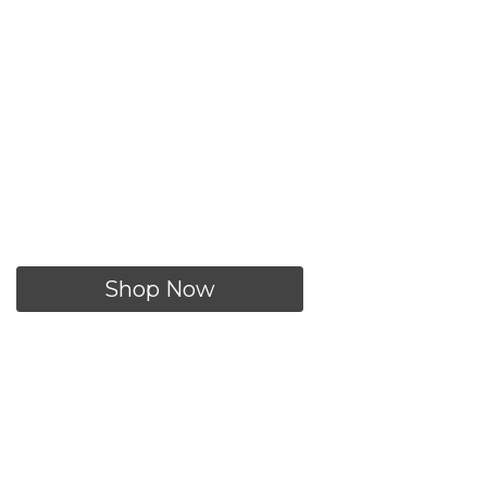
utfit of the Day
Shop Now