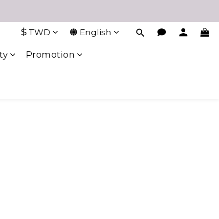
$
TWD
English
ty
Promotion