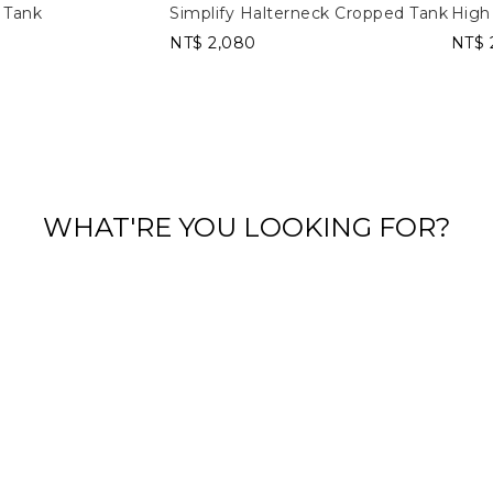
 Tank
Simplify Halterneck Cropped Tank
High
NT$ 2,080
NT$ 
WHAT'RE YOU LOOKING FOR?
Long Sleeves
Tank