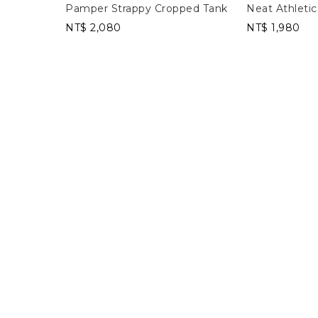
Pamper Strappy Cropped Tank
Neat Athletic
NT$ 2,080
NT$ 1,980
Cropped Tank