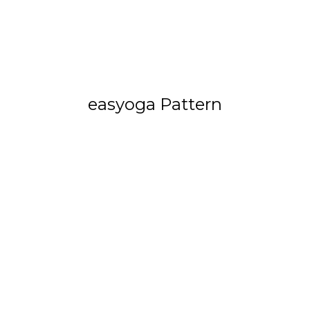
easyoga Pattern