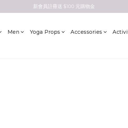
新會員註冊送 $100 元購物金
Men
Yoga Props
Accessories
Activi