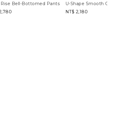
 Rise Bell-Bottomed Pants
U-Shape Smooth Cropped Tan
2,780
NT$ 2,180
Leggings