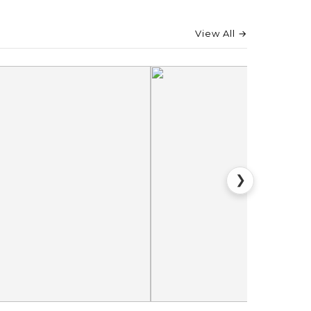
View All →
❯