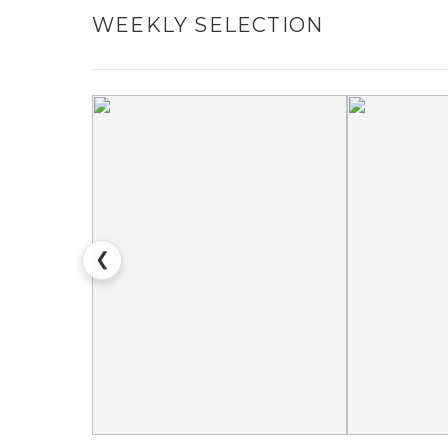
WEEKLY SELECTION
❮