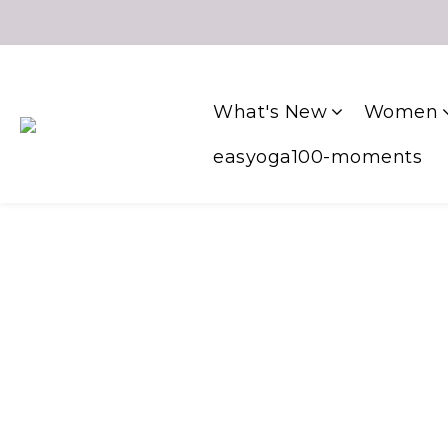
What's New
Women
easyoga100-moments