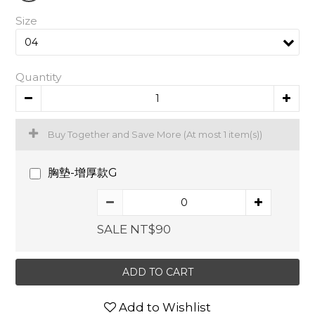
Size
Quantity
Buy Together and Save More
(At most 1 item(s))
胸墊-增厚款G
SALE NT$90
ADD TO CART
Add to Wishlist