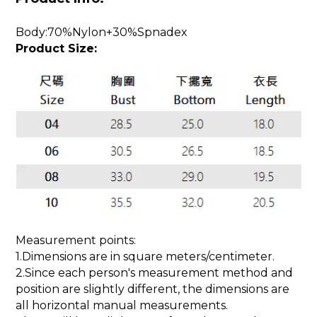
Body:70%Nylon+30%Spnadex
Product Size:
Measurement points:
1.Dimensions are in square meters/centimeter.
2.Since each person's measurement method and
position are slightly different, the dimensions are
all horizontal manual measurements.