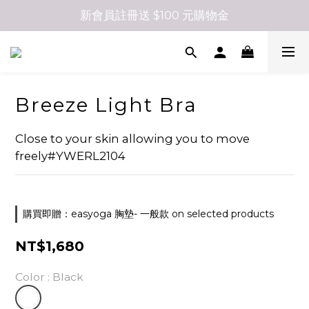
新會員註冊送 $100 元購物金
Breeze Light Bra
Close to your skin allowing you to move 
freely#YWERL2104
購買即贈：easyoga 胸墊- 一般款 on selected products
NT$1,680
Color
: Black