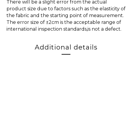
There will be a slight error from the actual
product size due to factors such as the elasticity of
the fabric and the starting point of measurement.
The error size of ±2cm is the acceptable range of
international inspection standards,is not a defect.
Additional details