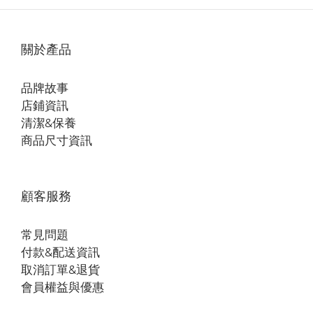
關於產品
品牌故事
店鋪資訊
清潔&保養
商品尺寸資訊
顧客服務
常見問題
付款&配送資訊
取消訂單&退貨
會員權益與優惠