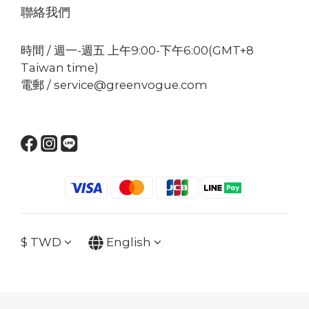
聯絡我們
時間 / 週一-週五 上午9:00-下午6:00(GMT+8
Taiwan time)
電郵 / service@greenvogue.com
$
TWD
English