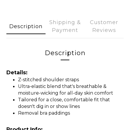
Shipping &
Customer
Description
Payment
Reviews
Description
Details:
Z-stitched shoulder straps
Ultra-elastic blend that's breathable &
moisture-wicking for all-day skin comfort
Tailored for a close, comfortable fit that
doesn't dig in or show lines
Removal bra paddings
Product Info: