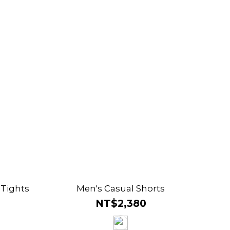
 Tights
Men's Casual Shorts
NT$2,380