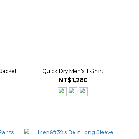
 Jacket
Quick Dry Men's T-Shirt
NT$1,280