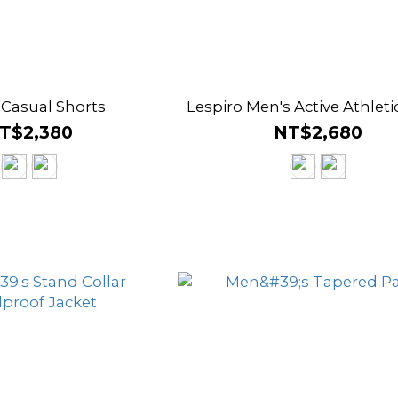
 Casual Shorts
Lespiro Men's Active Athleti
T$2,380
NT$2,680