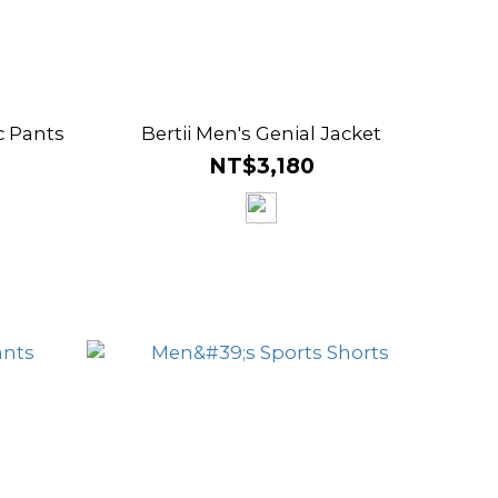
c Pants
Bertii Men's Genial Jacket
NT$3,180