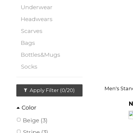
Underwear
Headwears
Scarves
Bags
Bottles&Mugs
Socks
Men's Stan
Apply Filter
(0/20)
N
Color
Beige (3)
Stripe (3)