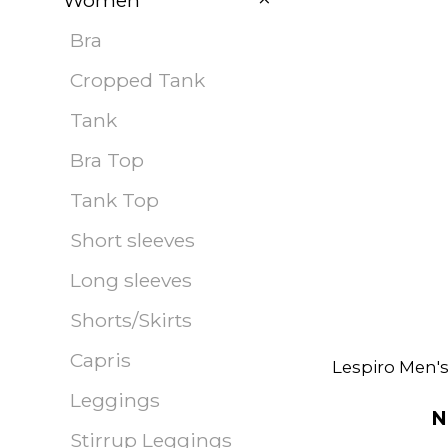
Women
Bra
Cropped Tank
Tank
Bra Top
Tank Top
Short sleeves
Long sleeves
Shorts/Skirts
Capris
Lespiro Men'
Leggings
N
Stirrup Leggings