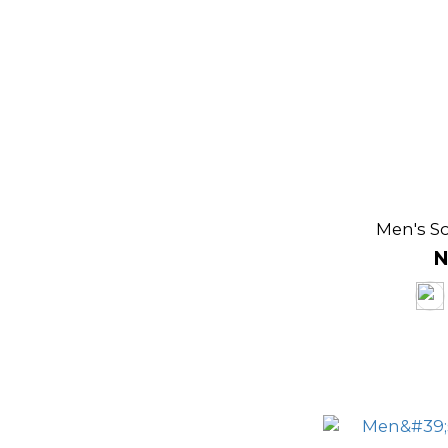
Men's So
N