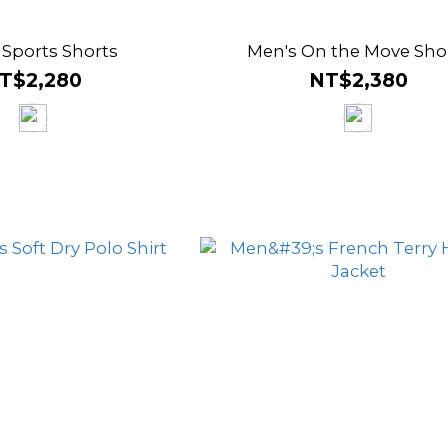
 Sports Shorts
Men's On the Move Sho
T$2,280
NT$2,380