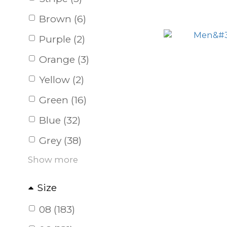
Brown (6)
Purple (2)
Orange (3)
Yellow (2)
Green (16)
Blue (32)
Grey (38)
Show more
Size
08 (183)