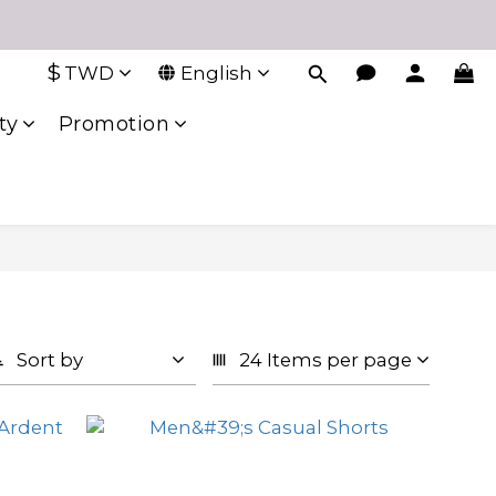
$
TWD
English
ty
Promotion
Sort by
24 Items per page