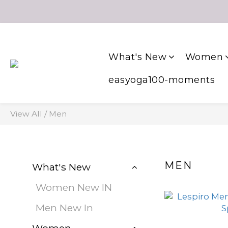
What's New
Women
easyoga100-moments
View All
/
Men
MEN
What's New
Women New IN
Men New In