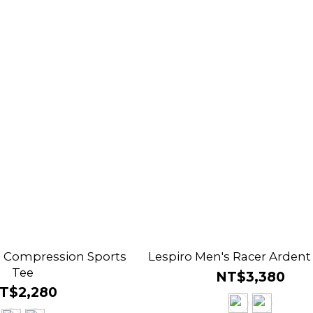
s Compression Sports
Lespiro Men's Racer Ardent
Tee
NT$3,380
T$2,280