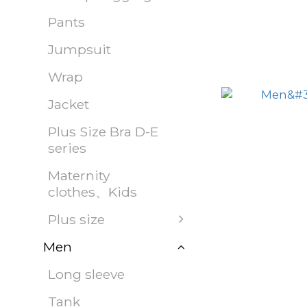
Pants
Jumpsuit
Wrap
Jacket
Plus Size Bra D-E
series
Maternity
clothes、Kids
Plus size
Men
Long sleeve
Tank