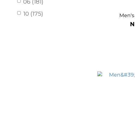
06 (181)
10 (175)
Men's
N
12 (78)
04 (19)
14 (1)
Support
High support (2)
Risa
mid-waisted (7)
lowwaist (7)