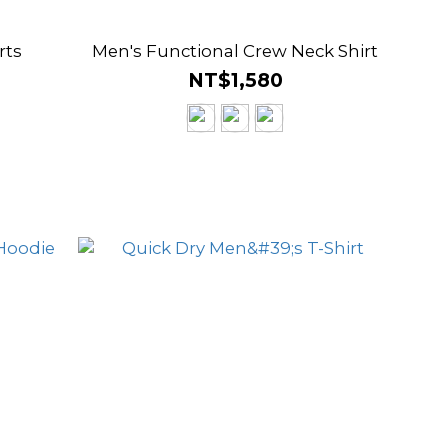
rts
Men's Functional Crew Neck Shirt
NT$1,580