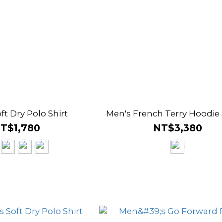
ft Dry Polo Shirt
Men's French Terry Hoodie
T$1,780
NT$3,380