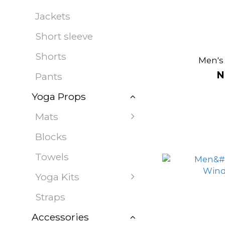
Jackets
Short sleeve
Shorts
Men's
N
Pants
Yoga Props
Mats
Blocks
Towels
Yoga Kits
Straps
Accessories