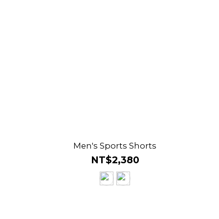
s
Men's Sports Shorts
NT$2,380