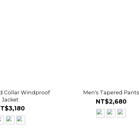
d Collar Windproof
Men's Tapered Pant
Jacket
NT$2,680
T$3,180