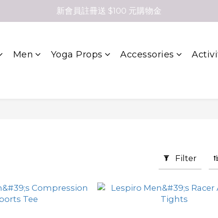
新會員註冊送 $100 元購物金
Men
Yoga Props
Accessories
Activi
Filter